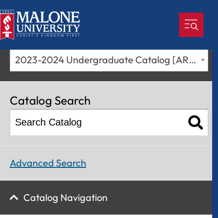
2023-2024 Undergraduate Catalog [ARCHIVED CATALOG]
Catalog Search
Advanced Search
Catalog Navigation