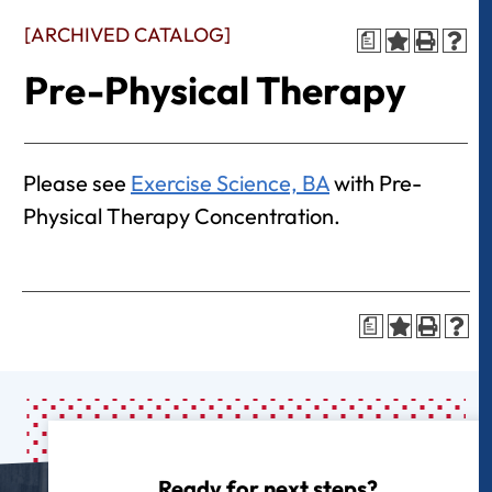
[ARCHIVED CATALOG]
a
Pre-Physical Therapy
Please see
Exercise Science, BA
with Pre-
Physical Therapy Concentration.
a
Ready for next steps?