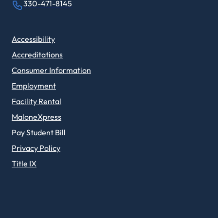
330-471-8145
Accessibility
Accreditations
Consumer Information
Employment
Facility Rental
MaloneXpress
Pay Student Bill
Privacy Policy
Title IX