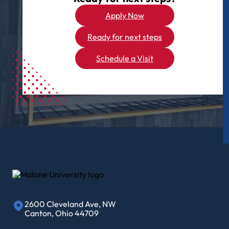
Apply Now
Ready for next steps
Schedule a Visit
2600 Cleveland Ave, NW
Canton, Ohio 44709