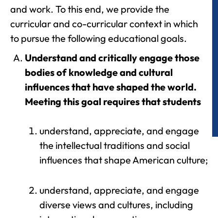
and work. To this end, we provide the
curricular and co-curricular context in which
to pursue the following educational goals.
Understand and critically engage those
bodies of knowledge and cultural
influences that have shaped the world.
Meeting this goal requires that students
understand, appreciate, and engage
the intellectual traditions and social
influences that shape American culture;
understand, appreciate, and engage
diverse views and cultures, including