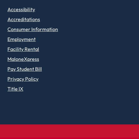
Accessibility
Accreditations
Consumer Information
Employment
Facility Rental
MaloneXpress
Pay Student Bill
Privacy Policy
Title IX