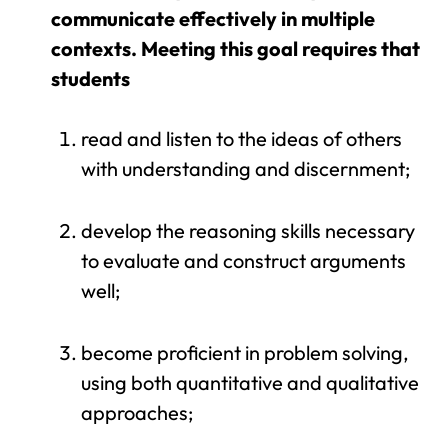
communicate effectively in multiple
contexts. Meeting this goal requires that
students
read and listen to the ideas of others
with understanding and discernment;
develop the reasoning skills necessary
to evaluate and construct arguments
well;
become proficient in problem solving,
using both quantitative and qualitative
approaches;