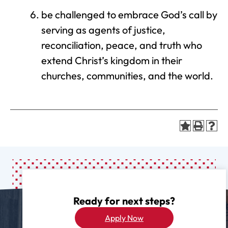
be challenged to embrace God’s call by
serving as agents of justice,
reconciliation, peace, and truth who
extend Christ’s kingdom in their
churches, communities, and the world.
Ready for next steps?
Apply Now