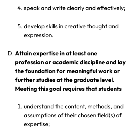
speak and write clearly and effectively;
develop skills in creative thought and
expression.
Attain expertise in at least one
profession or academic discipline and lay
the foundation for meaningful work or
further studies at the graduate level.
Meeting this goal requires that students
understand the content, methods, and
assumptions of their chosen field(s) of
expertise;