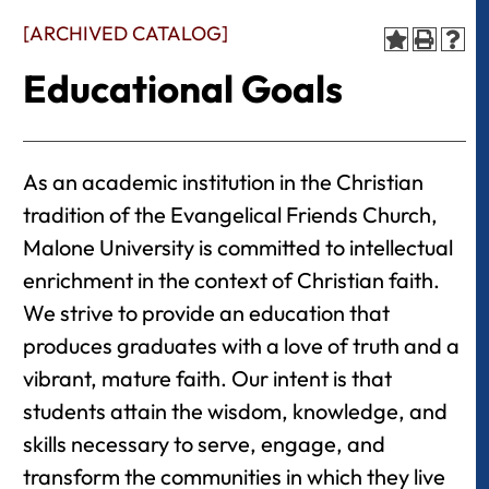
[ARCHIVED CATALOG]
Educational Goals
As an academic institution in the Christian
tradition of the Evangelical Friends Church,
Malone University is committed to intellectual
enrichment in the context of Christian faith.
We strive to provide an education that
produces graduates with a love of truth and a
vibrant, mature faith. Our intent is that
students attain the wisdom, knowledge, and
skills necessary to serve, engage, and
transform the communities in which they live