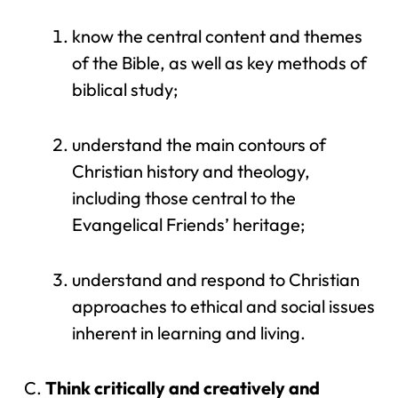
know the central content and themes
of the Bible, as well as key methods of
biblical study;
understand the main contours of
Christian history and theology,
including those central to the
Evangelical Friends’ heritage;
understand and respond to Christian
approaches to ethical and social issues
inherent in learning and living.
Think critically and creatively and