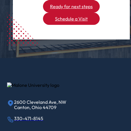
Ready for next steps
Schedule a Visit
2600 Cleveland Ave, NW
Canton, Ohio 44709
330-471-8145