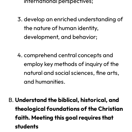
international perspectives;
develop an enriched understanding of
the nature of human identity,
development, and behavior;
comprehend central concepts and
employ key methods of inquiry of the
natural and social sciences, fine arts,
and humanities.
Understand the biblical, historical, and
theological foundations of the Christian
faith. Meeting this goal requires that
students