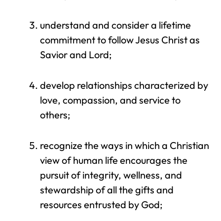
understand and consider a lifetime
commitment to follow Jesus Christ as
Savior and Lord;
develop relationships characterized by
love, compassion, and service to
others;
recognize the ways in which a Christian
view of human life encourages the
pursuit of integrity, wellness, and
stewardship of all the gifts and
resources entrusted by God;