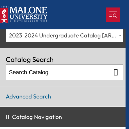
2023-2024 Undergraduate Catalog [ARCHIVED CATALOG]
Catalog Search
Advanced Search
Catalog Navigation