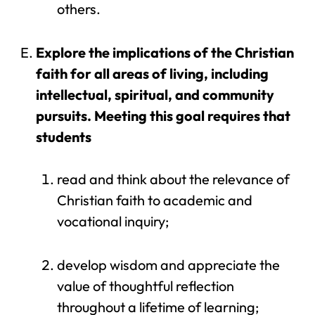
others.
Explore the implications of the Christian
faith for all areas of living, including
intellectual, spiritual, and community
pursuits. Meeting this goal requires that
students
read and think about the relevance of
Christian faith to academic and
vocational inquiry;
develop wisdom and appreciate the
value of thoughtful reflection
throughout a lifetime of learning;