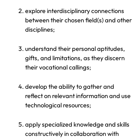
explore interdisciplinary connections
between their chosen field(s) and other
disciplines;
understand their personal aptitudes,
gifts, and limitations, as they discern
their vocational callings;
develop the ability to gather and
reflect on relevant information and use
technological resources;
apply specialized knowledge and skills
constructively in collaboration with