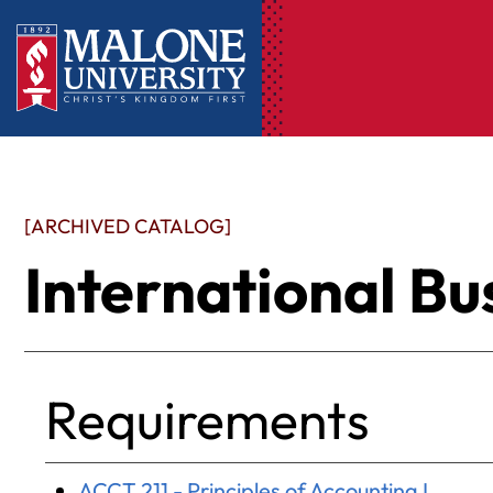
[ARCHIVED CATALOG]
International Bu
Requirements
ACCT 211 - Principles of Accounting I