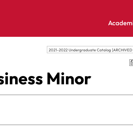
Academi
Undergraduate
Academic
2021-2022 Undergraduate Catalog [ARCHIVE
Accounting
E
Programs
Applied
E
siness Minor
Psychology
Pendle
E
Hill
Bible And
Pledge
E
Theology
S
Biochemistry
Library
E
Biology
S
Online
Biology – Clinical
E
Learning
Laboratory
F