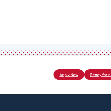
Associate
General Studies
(A.A.)
Apply Now
Ready for n