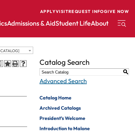
APPLY
VISIT
REQUEST INFO
GIVE NOW
cs
Admissions & Aid
Student Life
About
D CATALOG]
conomics
Music
Catalog Search
a
ducation
Nursing
S
nglish
Peace And
Advanced Search
Reconciliation
nvironmental
cience
Political Science
Catalog Home
nvironmental
Pre-Law
Archived Catalogs
tudies
Professional
President’s Welcome
xercise Science
Writing And
Introduction to Malone
Editing
inance