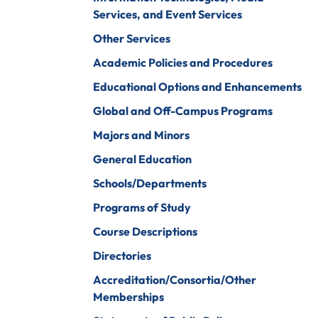
iberal Arts
B.A. In Business
Services, and Event Services
Administration)
anagement
Other Services
Wildlife
arine Biology
Academic Policies and Procedures
Rehabilitation
arketing
Educational Options and Enhancements
Worship Arts
Global and Off-Campus Programs
athematics
Zoo And Wildlife
Majors and Minors
Biology
inistry
General Education
Schools/Departments
Programs of Study
ursing
Counseling And
Course Descriptions
School
aster’s
Counseling
Directories
rograms In
linical Mental
Accreditation/Consortia/Other
ealth
Memberships