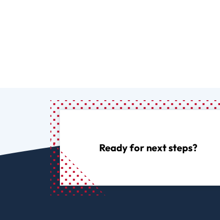
Ready for next steps?