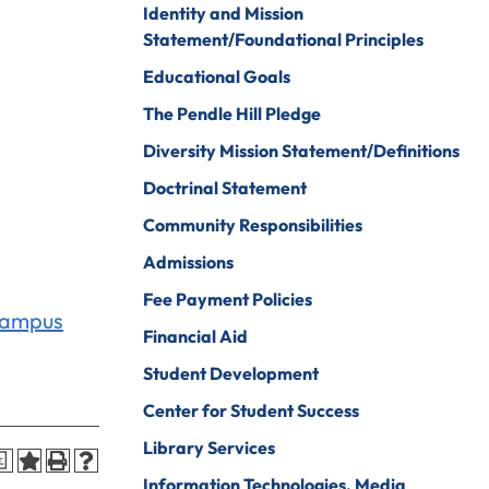
Identity and Mission
Psychology
ine Arts
Statement/Foundational Principles
Psychology To
ender Studies
Educational Goals
Counseling
lobal And
The Pendle Hill Pledge
Social Work
nternational
Diversity Mission Statement/Definitions
tudies
Social Work To
Counseling
Doctrinal Statement
istory
Sociology
Community Responsibilities
onors Program
Spanish For
Admissions
ospitality And
Service And The
Fee Payment Policies
ourism
Professions
Campus
Financial Aid
uman Services
Sport
Management
Student Development
ndividualized
ajor
Undecided
Center for Student Success
nternational
Library Services
Urban Studies
a
usiness
Information Technologies, Media
Welding (Hybrid