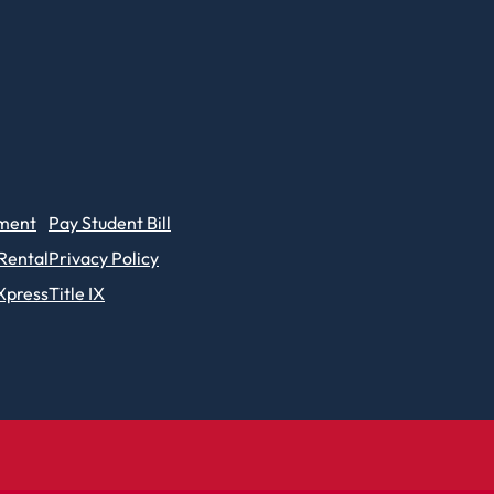
ment
Pay Student Bill
 Rental
Privacy Policy
Xpress
Title IX