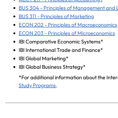
BUS 304 - Principles of Management and 
BUS 311 - Principles of Marketing
ECON 202 - Principles of Macroeconomics
ECON 203 - Principles of Microeconomics
IBI Comparative Economic Systems*
IBI International Trade and Finance*
IBI Global Marketing*
IBI Global Business Strategy*
*For additional information about the Intern
Study Programs
.