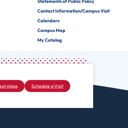
Statements of Public Policy
Contact Information/Campus Visit
Calendars
Campus Map
My Catalog
ext steps
Schedule a Visit