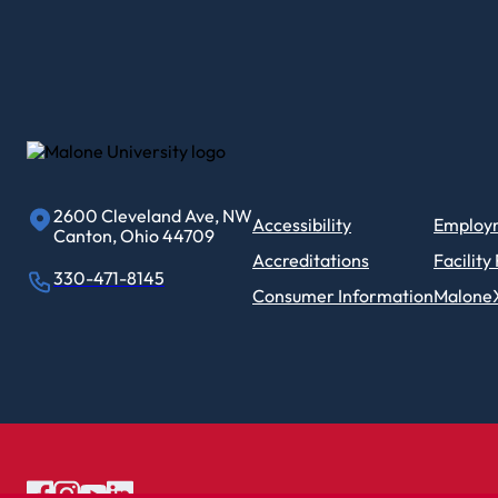
2600 Cleveland Ave, NW
Accessibility
Employ
Canton, Ohio 44709
Accreditations
Facility
330-471-8145
Consumer Information
Malone