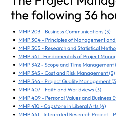
The Project Manag
the following 36 ho
MMP 203 - Business Communications (3)
MMP 304 - Principles of Management and 
MMP 305 - Research and Statistical Metho
MMP 341 - Fundamentals of Project Mana
MMP 342 - Scope and Time Management (
MMP 345 - Cost and Risk Management (3)
MMP 346 - Project Quality Management (3
MMP 407 - Faith and Worldviews (3)
MMP 409 - Personal Values and Business Et
MMP 410 - Capstone in Liberal Arts (4)
MMP 441 - Integrated Research Project – Pa