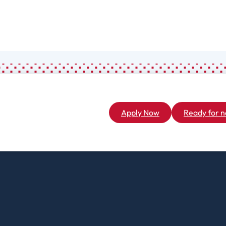
Associate
General Studies
(A.A.)
Apply Now
Ready for n