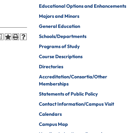
iberal Arts
B.A. In Business
Educational Options and Enhancements
Administration)
anagement
Majors and Minors
Wildlife
arine Biology
General Education
Rehabilitation
arketing
Schools/Departments
a
Worship Arts
Programs of Study
athematics
Zoo And Wildlife
Course Descriptions
Biology
inistry
Directories
Accreditation/Consortia/Other
Memberships
ursing
Counseling And
Statements of Public Policy
School
aster’s
Counseling
Contact Information/Campus Visit
rograms In
linical Mental
Calendars
ealth
Campus Map