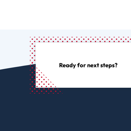
Ready for next steps?