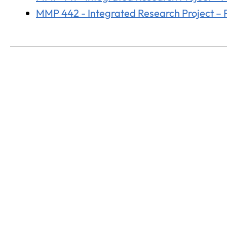
MMP 442 - Integrated Research Project – Pa