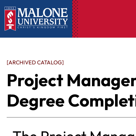
[ARCHIVED CATALOG]
Project Manage
Degree Completi