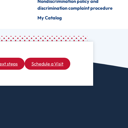
Nondiscrimination policy and
discrimination complaint procedure
My Catalog
ext steps
Schedule a Visit