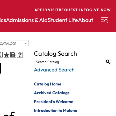
APPLY
VISIT
REQUEST INFO
GIVE NOW
cs
Admissions & Aid
Student Life
About
 CATALOG]
conomics
Music
Catalog Search
a
ducation
Nursing
d
S
nglish
Peace And
Advanced Search
Reconciliation
nvironmental
cience
Political Science
Catalog Home
nvironmental
Pre-Law
Archived Catalogs
tudies
Professional
President’s Welcome
xercise Science
Writing And
Introduction to Malone
Editing
inance