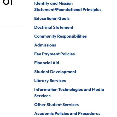
 of
Identity and Mission
Psychology
ine Arts
Statement/Foundational Principles
Psychology To
ender Studies
Educational Goals
Counseling
lobal And
Doctrinal Statement
Social Work
nternational
Community Responsibilities
tudies
Social Work To
Counseling
Admissions
istory
Sociology
Fee Payment Policies
onors Program
Spanish For
Financial Aid
ospitality And
Service And The
Student Development
ourism
Professions
Library Services
uman Services
Sport
Management
Information Technologies and Media
ndividualized
Services
ajor
Undecided
Other Student Services
nternational
Urban Studies
usiness
Academic Policies and Procedures
Welding (Hybrid