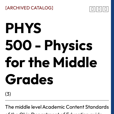
[ARCHIVED CATALOG]
PHYS
500 - Physics
for the Middle
Grades
(3)
The middle level Academic Content Standards