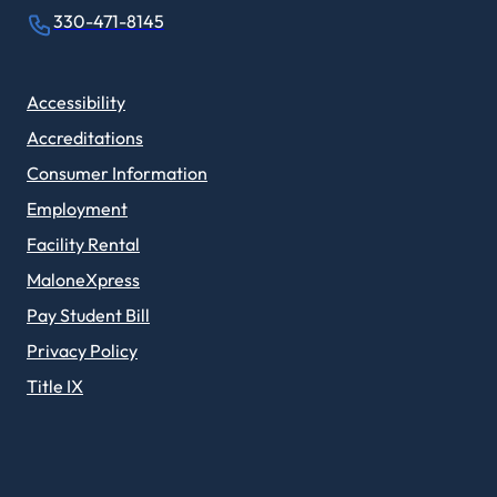
330-471-8145
Accessibility
Accreditations
Consumer Information
Employment
Facility Rental
MaloneXpress
Pay Student Bill
Privacy Policy
Title IX