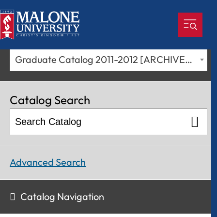
Graduate Catalog 2011-2012 [ARCHIVED CATALOG]
Catalog Search
Advanced Search
Catalog Navigation