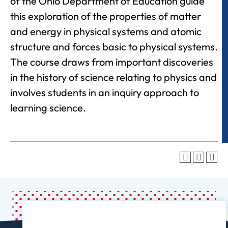
of the Ohio Department of Education guide
this exploration of the properties of matter
and energy in physical systems and atomic
structure and forces basic to physical systems.
The course draws from important discoveries
in the history of science relating to physics and
involves students in an inquiry approach to
learning science.