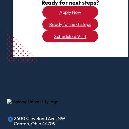
Ready for next steps?
Apply Now
Ready for next steps
Schedule a Visit
2600 Cleveland Ave, NW
Canton, Ohio 44709