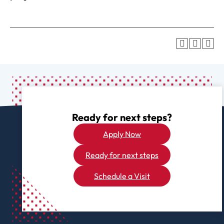
Ready for next steps?
Apply Now
Ready for next steps
Schedule a Visit