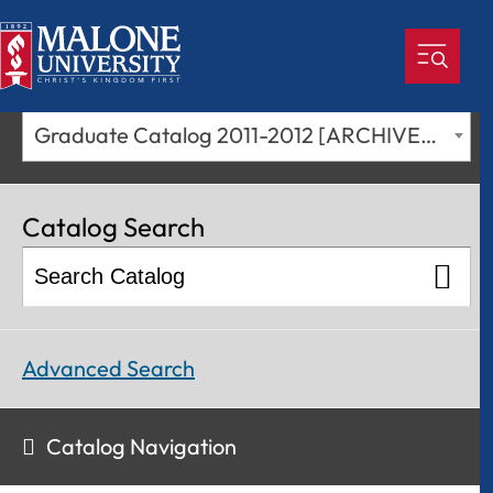
Graduate Catalog 2011-2012 [ARCHIVED CATALOG]
Catalog Search
Advanced Search
Catalog Navigation