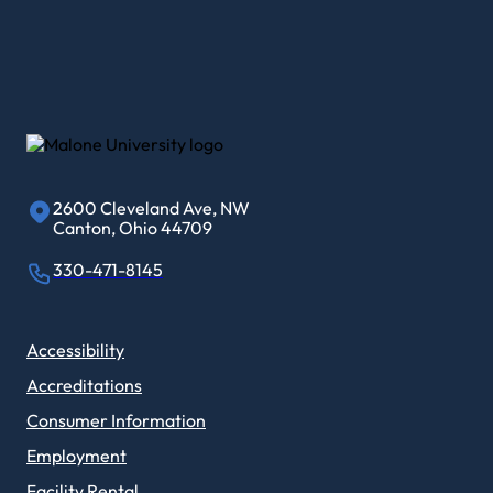
2600 Cleveland Ave, NW
Canton, Ohio 44709
330-471-8145
Accessibility
Accreditations
Consumer Information
Employment
Facility Rental