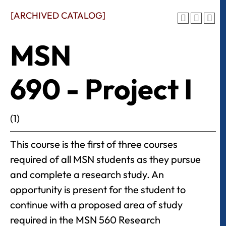
[ARCHIVED CATALOG]
MSN
690 - Project I
(1)
This course is the first of three courses
required of all MSN students as they pursue
and complete a research study. An
opportunity is present for the student to
continue with a proposed area of study
required in the MSN 560 Research