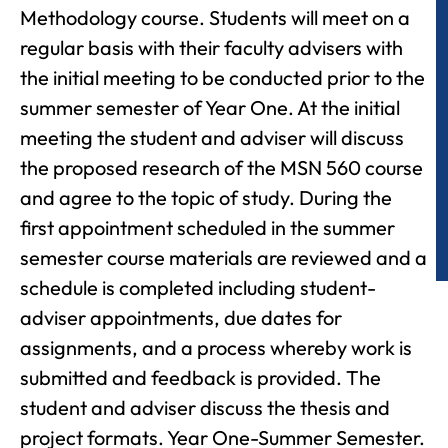
Methodology course. Students will meet on a
regular basis with their faculty advisers with
the initial meeting to be conducted prior to the
summer semester of Year One. At the initial
meeting the student and adviser will discuss
the proposed research of the MSN 560 course
and agree to the topic of study. During the
first appointment scheduled in the summer
semester course materials are reviewed and a
schedule is completed including student-
adviser appointments, due dates for
assignments, and a process whereby work is
submitted and feedback is provided. The
student and adviser discuss the thesis and
project formats. Year One-Summer Semester.