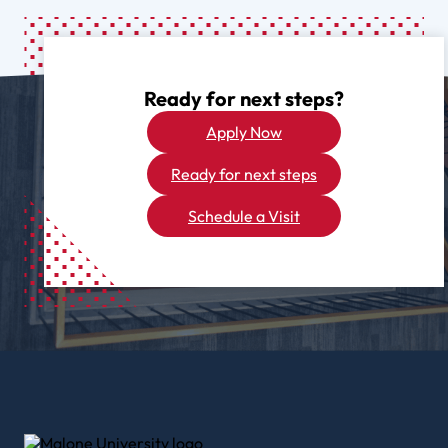
Ready for next steps?
Apply Now
Ready for next steps
Schedule a Visit