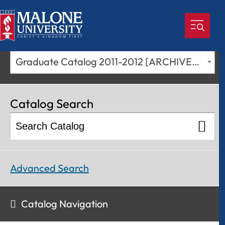
Graduate Catalog 2011-2012 [ARCHIVED CATALOG]
Catalog Search
Advanced Search
Catalog Navigation