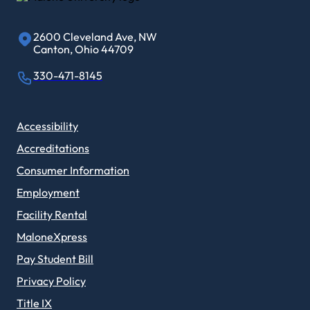
2600 Cleveland Ave, NW
Canton, Ohio 44709
330-471-8145
Accessibility
Accreditations
Consumer Information
Employment
Facility Rental
MaloneXpress
Pay Student Bill
Privacy Policy
Title IX