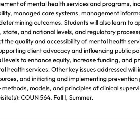
Science
gement of mental health services and programs, inc
Provost’s
F
Business
ability, managed care systems, management inform
Office
Administration
G
etermining outcomes. Students will also learn to a
Business
, state, and national levels, and regulatory process
Registrar
G
Analytics
I
 the quality and accessibility of mental health serv
S
Business
Catalog
supporting client advocacy and influencing public po
Management
H
al levels to enhance equity, increase funding, and 
Chemical
H
al health services. Other key issues addressed will 
Dependency
sources, and initiating and implementing preventio
Counseling
H
T
he methods, models, and principles of clinical superv
Chemistry
isite(s): COUN 564. Fall I, Summer.
H
Coaching
I
Communication
M
Arts
I
Computer
B
Science