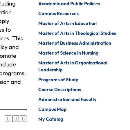
luding
Academic and Public Policies
Psychology
ine Arts
ation
Campus Resources
Psychology To
ender Studies
pply
Counseling
Master of Arts in Education
es to
lobal And
Social Work
Master of Arts in Theological Studies
nternational
ices. This
tudies
Social Work To
Master of Business Administration
licy and
Counseling
istory
Master of Science in Nursing
promote
Sociology
Master of Arts in Organizational
onors Program
include
Spanish For
Leadership
n programs.
ospitality And
Service And The
Programs of Study
ourism
ision and
Professions
Course Descriptions
uman Services
Sport
Management
Administration and Faculty
ndividualized
ajor
Undecided
Campus Map
nternational
My Catalog
Urban Studies
usiness
Welding (Hybrid