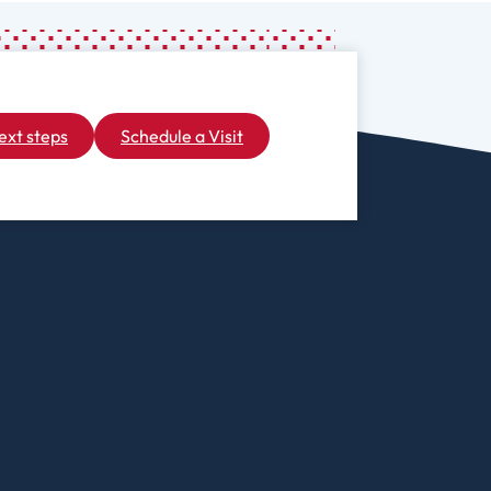
iberal Arts
B.A. In Business
Administration)
anagement
Wildlife
arine Biology
Rehabilitation
arketing
ext steps
Schedule a Visit
Worship Arts
athematics
Zoo And Wildlife
Biology
inistry
ursing
Counseling And
School
aster’s
Counseling
rograms In
linical Mental
ealth