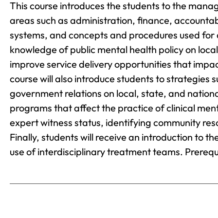
This course introduces the students to the mana
areas such as administration, finance, account
systems, and concepts and procedures used for d
knowledge of public mental health policy on local
improve service delivery opportunities that impact
course will also introduce students to strategies 
government relations on local, state, and nation
programs that affect the practice of clinical ment
expert witness status, identifying community re
Finally, students will receive an introduction to t
use of interdisciplinary treatment teams. Prerequ