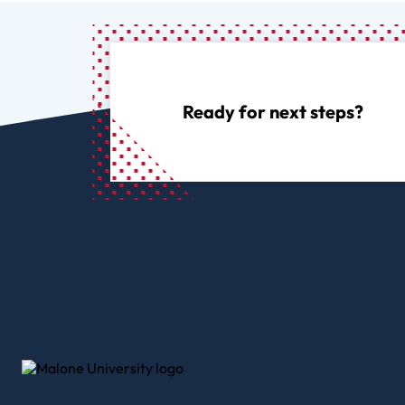
Ready for next steps?