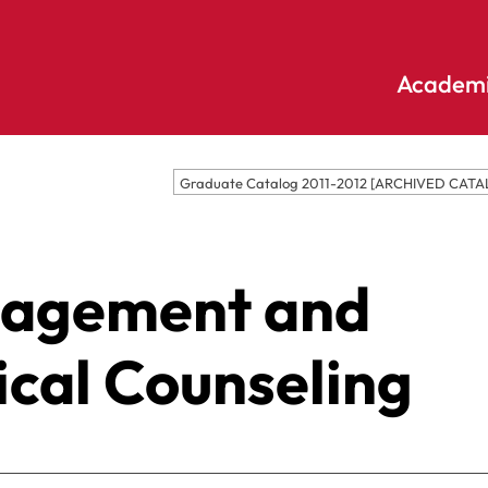
Academi
Undergraduate
Academic
Graduate Catalog 2011-2012 [ARCHIVED CATA
Accounting
E
Programs
Applied
E
Psychology
Pendle
nagement and
E
Hill
Bible And
Pledge
E
Theology
S
ical Counseling
Biochemistry
Library
E
Biology
S
Online
Biology – Clinical
E
Learning
Laboratory
F