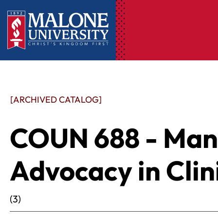
[ARCHIVED CATALOG]
COUN 688 - Ma
Advocacy in Clin
(3)