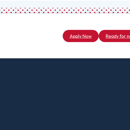
L
Creative Writing
M
Criminal And
Restorative
M
Justice
M
Apply Now
Ready for n
Cybersecurity
M
Data Analytics
M
Digital Arts
Graduate
Master Of
N
Business
M
Administration
P
Master Of
C
Science In
H