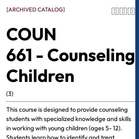
[ARCHIVED CATALOG]
COUN
661 - Counseling
Children
(3)
This course is designed to provide counseling
students with specialized knowledge and skills
in working with young children (ages 5- 12).
Students learn how to identify and treat