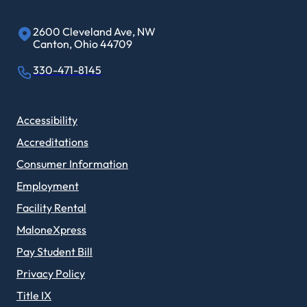
2600 Cleveland Ave, NW
Canton, Ohio 44709
330-471-8145
Accessibility
Accreditations
Consumer Information
Employment
Facility Rental
MaloneXpress
Pay Student Bill
Privacy Policy
Title IX