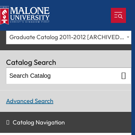
Graduate Catalog 2011-2012 [ARCHIVED CATALOG]
Catalog Search
Advanced Search
Catalog Navigation