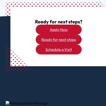
Ready for next steps?
Apply Now
Ready for next steps
Schedule a Visit