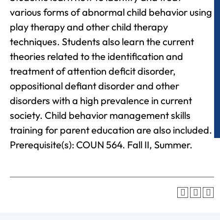
various forms of abnormal child behavior using
play therapy and other child therapy
techniques. Students also learn the current
theories related to the identification and
treatment of attention deficit disorder,
oppositional defiant disorder and other
disorders with a high prevalence in current
society. Child behavior management skills
training for parent education are also included.
Prerequisite(s): COUN 564. Fall II, Summer.