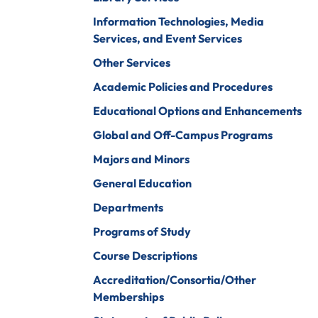
iberal Arts
B.A. In Business
Information Technologies, Media
Administration)
anagement
Services, and Event Services
Wildlife
arine Biology
Other Services
Rehabilitation
arketing
Academic Policies and Procedures
Worship Arts
Educational Options and Enhancements
athematics
Zoo And Wildlife
Global and Off-Campus Programs
Biology
inistry
Majors and Minors
General Education
Departments
ursing
Counseling And
Programs of Study
School
aster’s
Counseling
Course Descriptions
rograms In
linical Mental
Accreditation/Consortia/Other
ealth
Memberships