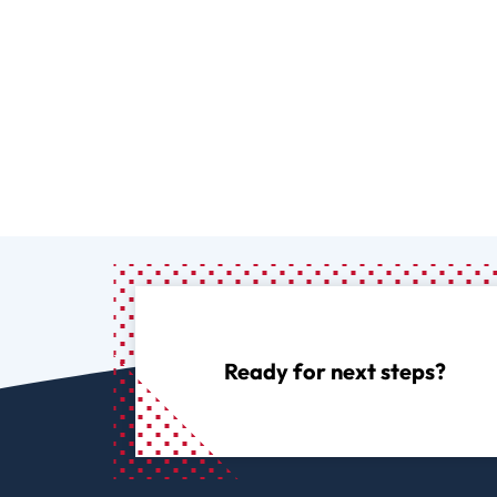
Ready for next steps?