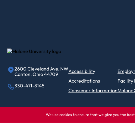
2600 Cleveland Ave, NW
Accessibility
Employ
Canton, Ohio 44709
Accreditations
Facility
330-471-8145
Consumer Information
Malone
We use cookies to ensure that we give you the best 