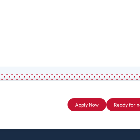
Associate
General Studies
(A.A.)
Apply Now
Ready for n