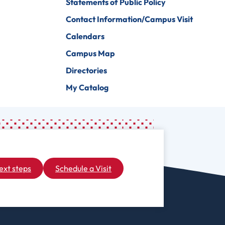
Statements of Public Policy
Contact Information/Campus Visit
Calendars
Campus Map
Directories
My Catalog
ext steps
Schedule a Visit