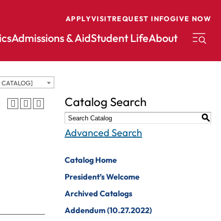
APPLY
VISIT
REQUEST INFO
GIVE NOW
cs
Admissions & Aid
Student Life
About
D CATALOG]
conomics
Music
Catalog Search
ducation
Nursing
S
nglish
Peace And
Advanced Search
Reconciliation
nvironmental
cience
Political Science
Catalog Home
nvironmental
Pre-Law
President’s Welcome
tudies
Professional
Archived Catalogs
xercise Science
Writing And
Addendum (10.27.2022)
Editing
inance