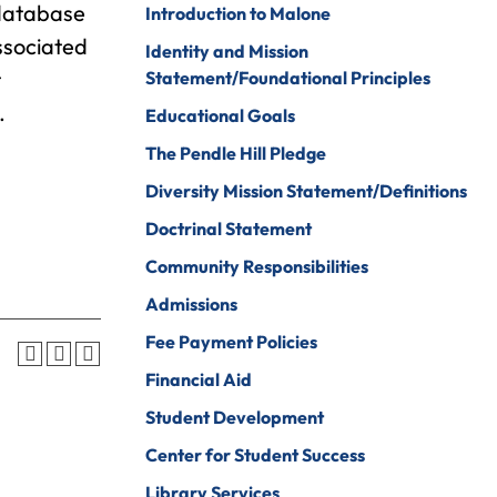
 database
Introduction to Malone
Psychology
ine Arts
ssociated
Identity and Mission
Psychology To
ender Studies
t
Statement/Foundational Principles
Counseling
.
lobal And
Educational Goals
Social Work
nternational
The Pendle Hill Pledge
tudies
Social Work To
Counseling
Diversity Mission Statement/Definitions
istory
Sociology
Doctrinal Statement
onors Program
Spanish For
Community Responsibilities
ospitality And
Service And The
Admissions
ourism
Professions
Fee Payment Policies
uman Services
Sport
Management
Financial Aid
ndividualized
ajor
Undecided
Student Development
nternational
Center for Student Success
Urban Studies
usiness
Library Services
Welding (Hybrid