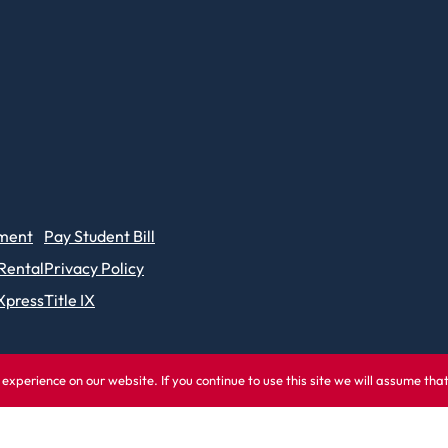
ment
Pay Student Bill
 Rental
Privacy Policy
Xpress
Title IX
experience on our website. If you continue to use this site we will assume tha