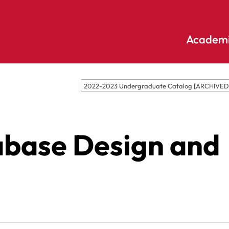
Academi
Undergraduate
Academic
2022-2023 Undergraduate Catalog [ARCHIVE
Accounting
E
Programs
Applied
E
Psychology
Pendle
abase Design and
E
Hill
Bible And
Pledge
E
Theology
S
Biochemistry
Library
E
Biology
S
Online
Biology – Clinical
E
Learning
Laboratory
F