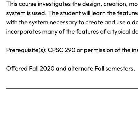
This course investigates the design, creation, m
system is used. The student will learn the featu
with the system necessary to create and use a da
incorporates many of the features of a typical 
Prerequisite(s): CPSC 290 or permission of the in
Offered Fall 2020 and alternate Fall semesters.