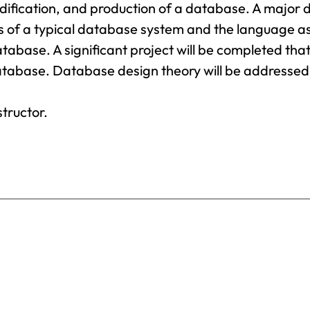
Science
odification, and production of a database. A major
Provost’s
F
Business
res of a typical database system and the language a
Office
Administration
G
tabase. A significant project will be completed tha
Business
database. Database design theory will be addressed
Registrar
G
Analytics
I
S
Business
Catalog
structor.
Management
H
Chemical
H
Dependency
Counseling
H
T
Chemistry
H
Coaching
I
Communication
M
Arts
I
Computer
B
Science