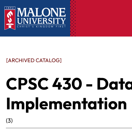
[ARCHIVED CATALOG]
CPSC 430 - Dat
Implementation
(3)