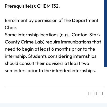
Prerequisite(s): CHEM 132.
Enrollment by permission of the Department
Chair.
Some internship locations (e.g., Canton-Stark
County Crime Lab) require immunizations that
need to begin at least 6 months prior to the
internship. Students considering internships
should consult their advisers at least two
semesters prior to the intended internships.