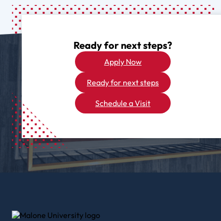
Ready for next steps?
Apply Now
Ready for next steps
Schedule a Visit