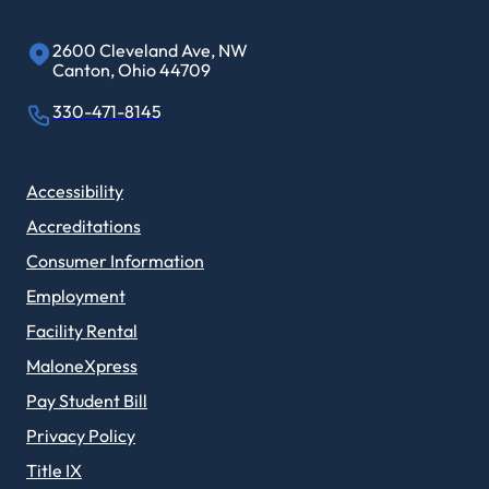
2600 Cleveland Ave, NW
Canton, Ohio 44709
330-471-8145
Accessibility
Accreditations
Consumer Information
Employment
Facility Rental
MaloneXpress
Pay Student Bill
Privacy Policy
Title IX