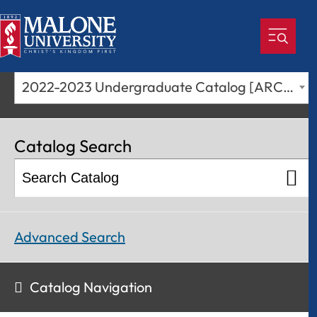
2022-2023 Undergraduate Catalog [ARCHIVED CATALOG]
Catalog Search
Advanced Search
Catalog Navigation