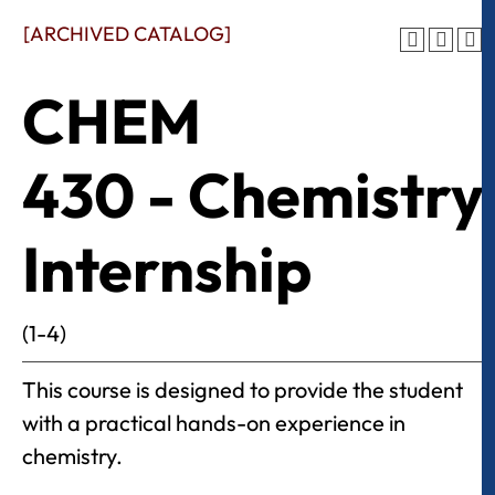
[ARCHIVED CATALOG]
CHEM
430 - Chemistry
Internship
(1-4)
This course is designed to provide the student
with a practical hands-on experience in
chemistry.