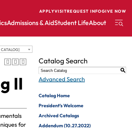
APPLY
VISIT
REQUEST INFO
GIVE NOW
cs
Admissions & Aid
Student Life
About
D CATALOG]
conomics
Music
Catalog Search
ducation
Nursing
S
g II
nglish
Peace And
Advanced Search
Reconciliation
nvironmental
cience
Political Science
Catalog Home
nvironmental
Pre-Law
President’s Welcome
tudies
Professional
damentals
Archived Catalogs
xercise Science
Writing And
niques for
Addendum (10.27.2022)
Editing
inance