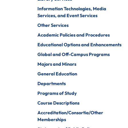
iberal Arts
B.A. In Business
Information Technologies, Media
Administration)
anagement
Services, and Event Services
Wildlife
arine Biology
Other Services
Rehabilitation
arketing
Academic Policies and Procedures
Worship Arts
Educational Options and Enhancements
athematics
Zoo And Wildlife
Global and Off-Campus Programs
Biology
inistry
Majors and Minors
General Education
Departments
ursing
Counseling And
Programs of Study
School
aster’s
Counseling
Course Descriptions
rograms In
linical Mental
Accreditation/Consortia/Other
ealth
Memberships