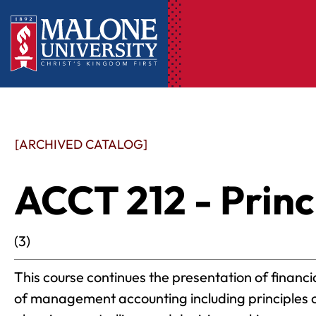
[ARCHIVED CATALOG]
ACCT 212 - Princi
(3)
This course continues the presentation of finan
of management accounting including principles of