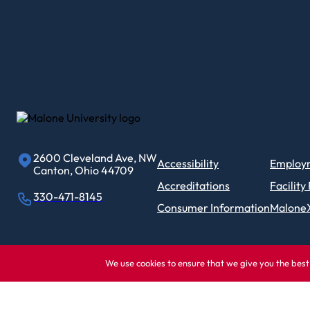
2600 Cleveland Ave, NW
Accessibility
Employ
Canton, Ohio 44709
Accreditations
Facility
330-471-8145
Consumer Information
Malone
We use cookies to ensure that we give you the best 