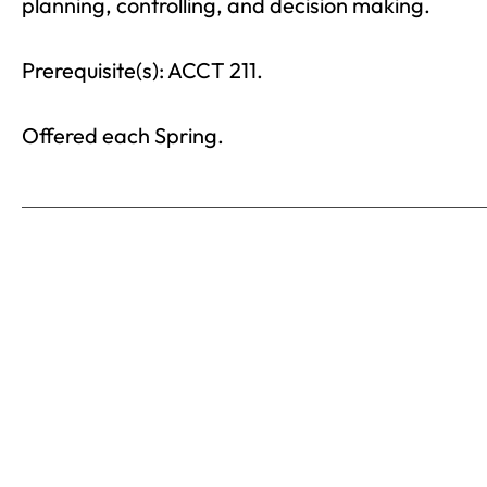
planning, controlling, and decision making.
Prerequisite(s): ACCT 211.
Offered each Spring.