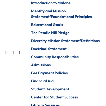
Introduction to Malone
Psychology
ine Arts
Identity and Mission
Psychology To
ender Studies
Statement/Foundational Principles
Counseling
lobal And
Educational Goals
Social Work
nternational
The Pendle Hill Pledge
tudies
Social Work To
Counseling
Diversity Mission Statement/Definitions
istory
Sociology
Doctrinal Statement
onors Program
Spanish For
Community Responsibilities
ospitality And
Service And The
Admissions
ourism
Professions
Fee Payment Policies
uman Services
Sport
Management
Financial Aid
ndividualized
ajor
Undecided
Student Development
nternational
Center for Student Success
Urban Studies
usiness
Library Services
Welding (Hybrid