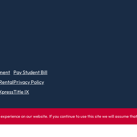
ment
Pay Student Bill
 Rental
Privacy Policy
Xpress
Title IX
experience on our website. If you continue to use this site we will assume tha