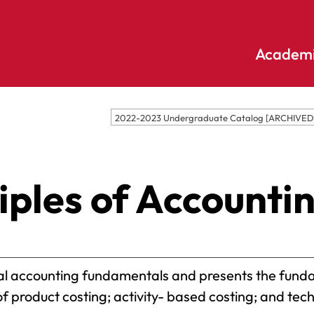
Academi
Undergraduate
Academic
2022-2023 Undergraduate Catalog [ARCHIVE
Accounting
E
Programs
Applied
E
Psychology
Pendle
ples of Accountin
E
Hill
Bible And
Pledge
E
Theology
S
Biochemistry
Library
E
Biology
S
cial accounting fundamentals and presents the fun
Online
Biology – Clinical
E
 product costing; activity- based costing; and tech
Learning
Laboratory
F