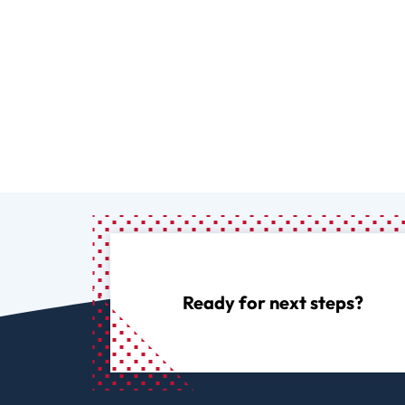
Ready for next steps?