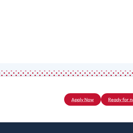
Associate
General Studies
(A.A.)
Apply Now
Ready for n