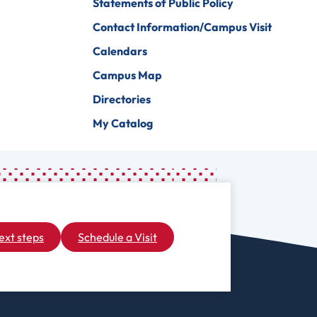
Statements of Public Policy
Contact Information/Campus Visit
Calendars
Campus Map
Directories
My Catalog
ext steps
Schedule a Visit