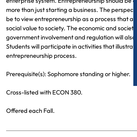
enterprise system. Entrepreneurship should be c
more than just starting a business. The perspective
be to view entrepreneurship as a process that 
social value to society. The economic and societa
government involvement and regulation will also
Students will participate in activities that illustrat
entrepreneurship process.
Prerequisite(s): Sophomore standing or higher.
Cross-listed with ECON 380.
Offered each Fall.