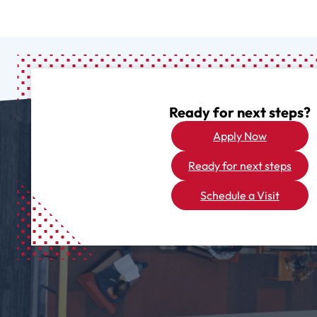
Ready for next steps?
Apply Now
Ready for next steps
Schedule a Visit