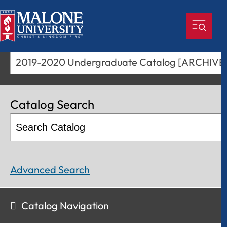
2019-2020 Undergraduate Catalog [ARCHIV
Catalog Search
Advanced Search
Catalog Navigation