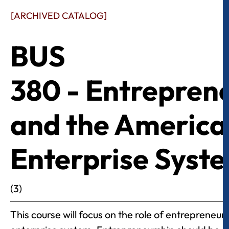
[ARCHIVED CATALOG]
BUS
380 - Entrepren
and the America
Enterprise Syst
(3)
This course will focus on the role of entrepreneur