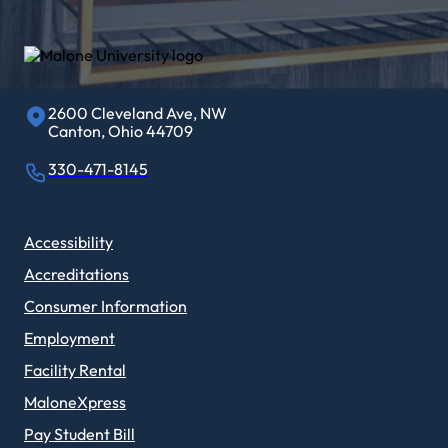
2600 Cleveland Ave, NW
Canton, Ohio 44709
330-471-8145
Accessibility
Accreditations
Consumer Information
Employment
Facility Rental
MaloneXpress
Pay Student Bill