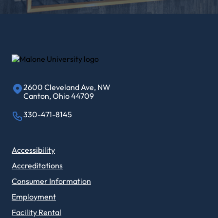
2600 Cleveland Ave, NW
Canton, Ohio 44709
330-471-8145
Accessibility
Accreditations
Consumer Information
Employment
Facility Rental