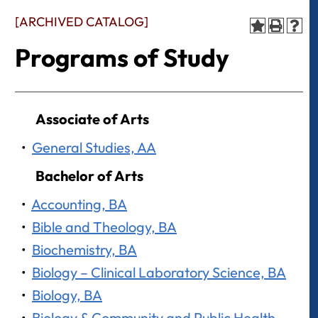
[ARCHIVED CATALOG]
Programs of Study
Associate of Arts
•
General Studies, AA
Bachelor of Arts
•
Accounting, BA
•
Bible and Theology, BA
•
Biochemistry, BA
•
Biology – Clinical Laboratory Science, BA
•
Biology, BA
•
Biology & Community and Public Health –