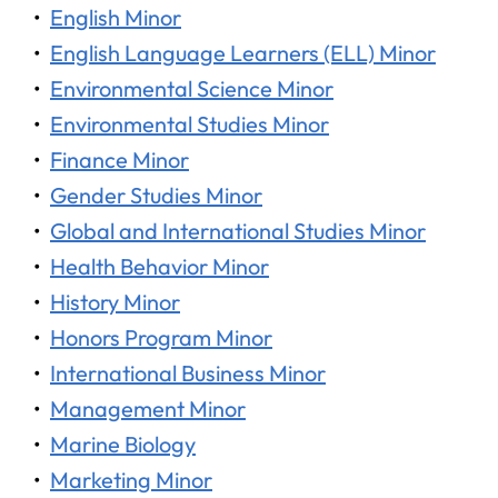
•
English Minor
•
English Language Learners (ELL) Minor
•
Environmental Science Minor
•
Environmental Studies Minor
•
Finance Minor
•
Gender Studies Minor
•
Global and International Studies Minor
•
Health Behavior Minor
•
History Minor
•
Honors Program Minor
•
International Business Minor
•
Management Minor
•
Marine Biology
•
Marketing Minor