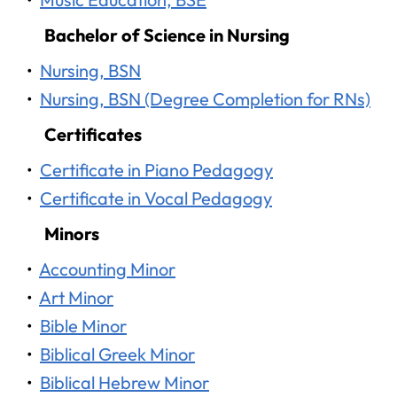
Bachelor of Science in Nursing
•
Nursing, BSN
•
Nursing, BSN (Degree Completion for RNs)
Certificates
•
Certificate in Piano Pedagogy
•
Certificate in Vocal Pedagogy
Minors
•
Accounting Minor
•
Art Minor
•
Bible Minor
•
Biblical Greek Minor
•
Biblical Hebrew Minor