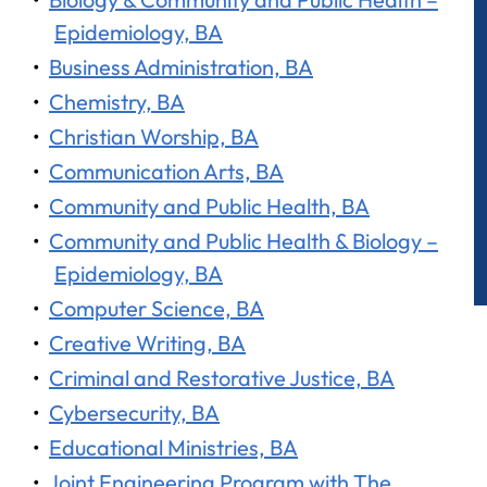
Epidemiology, BA
•
Business Administration, BA
•
Chemistry, BA
•
Christian Worship, BA
•
Communication Arts, BA
•
Community and Public Health, BA
•
Community and Public Health & Biology –
Epidemiology, BA
•
Computer Science, BA
•
Creative Writing, BA
•
Criminal and Restorative Justice, BA
•
Cybersecurity, BA
•
Educational Ministries, BA
•
Joint Engineering Program with The