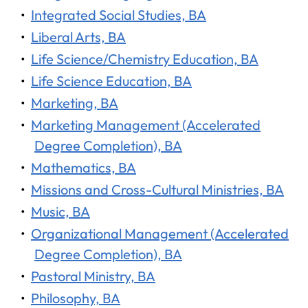
•
Integrated Social Studies, BA
•
Liberal Arts, BA
•
Life Science/Chemistry Education, BA
•
Life Science Education, BA
•
Marketing, BA
•
Marketing Management (Accelerated
Degree Completion), BA
•
Mathematics, BA
•
Missions and Cross-Cultural Ministries, BA
•
Music, BA
•
Organizational Management (Accelerated
Degree Completion), BA
•
Pastoral Ministry, BA
•
Philosophy, BA