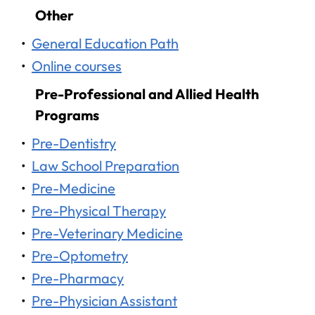
Other
•
General Education Path
•
Online courses
Pre-Professional and Allied Health
Programs
•
Pre-Dentistry
•
Law School Preparation
•
Pre-Medicine
•
Pre-Physical Therapy
•
Pre-Veterinary Medicine
•
Pre-Optometry
•
Pre-Pharmacy
•
Pre-Physician Assistant