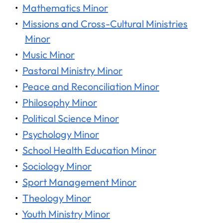
•
Mathematics Minor
•
Missions and Cross-Cultural Ministries
Minor
•
Music Minor
•
Pastoral Ministry Minor
•
Peace and Reconciliation Minor
•
Philosophy Minor
•
Political Science Minor
•
Psychology Minor
•
School Health Education Minor
•
Sociology Minor
•
Sport Management Minor
•
Theology Minor
•
Youth Ministry Minor