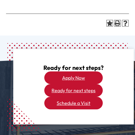
Ready for next steps?
Apply Now
Ready for next steps
Schedule a Visit