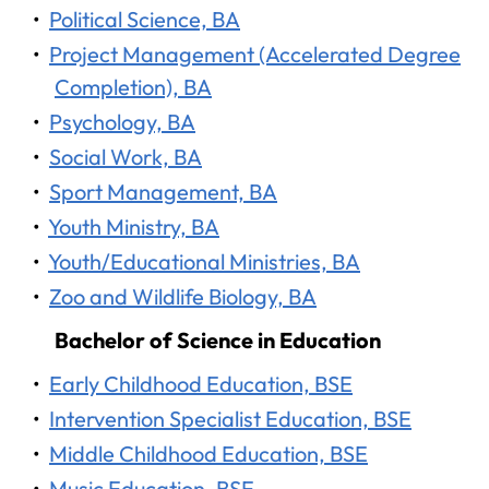
•
Political Science, BA
•
Project Management (Accelerated Degree
Completion), BA
•
Psychology, BA
•
Social Work, BA
•
Sport Management, BA
•
Youth Ministry, BA
•
Youth/Educational Ministries, BA
•
Zoo and Wildlife Biology, BA
Bachelor of Science in Education
•
Early Childhood Education, BSE
•
Intervention Specialist Education, BSE
•
Middle Childhood Education, BSE
•
Music Education, BSE