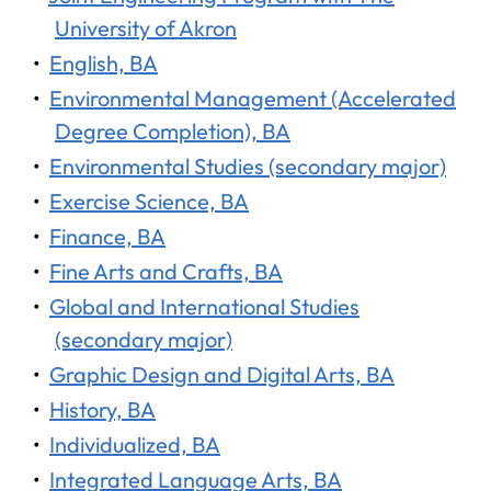
University of Akron
•
English, BA
•
Environmental Management (Accelerated
Degree Completion), BA
•
Environmental Studies (secondary major)
•
Exercise Science, BA
•
Finance, BA
•
Fine Arts and Crafts, BA
•
Global and International Studies
(secondary major)
•
Graphic Design and Digital Arts, BA
•
History, BA
•
Individualized, BA
•
Integrated Language Arts, BA