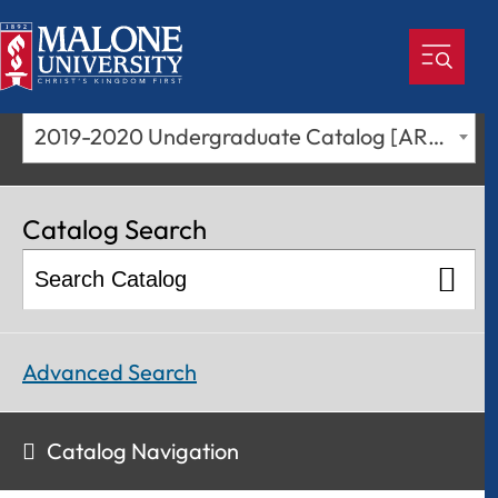
2019-2020 Undergraduate Catalog [ARCHIVED CATALOG]
Catalog Search
Advanced Search
Catalog Navigation