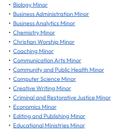
•
Biology Minor
•
Business Administration Minor
•
Business Analytics Minor
•
Chemistry Minor
•
Christian Worship Minor
•
Coaching Minor
•
Communication Arts Minor
•
Community and Public Health Minor
•
Computer Science Minor
•
Creative Writing Minor
•
Criminal and Restorative Justice Minor
•
Economics Minor
•
Editing and Publishing Minor
•
Educational Ministries Minor