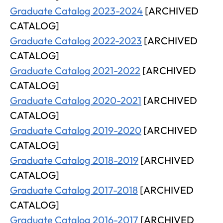
Graduate Catalog 2023-2024
[ARCHIVED
CATALOG]
Graduate Catalog 2022-2023
[ARCHIVED
CATALOG]
Graduate Catalog 2021-2022
[ARCHIVED
CATALOG]
Graduate Catalog 2020-2021
[ARCHIVED
CATALOG]
Graduate Catalog 2019-2020
[ARCHIVED
CATALOG]
Graduate Catalog 2018-2019
[ARCHIVED
CATALOG]
Graduate Catalog 2017-2018
[ARCHIVED
CATALOG]
Graduate Catalog 2016-2017
[ARCHIVED