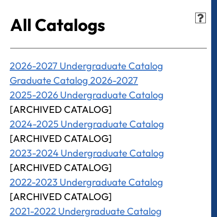
All Catalogs
2026-2027 Undergraduate Catalog
Graduate Catalog 2026-2027
2025-2026 Undergraduate Catalog
[ARCHIVED CATALOG]
2024-2025 Undergraduate Catalog
[ARCHIVED CATALOG]
2023-2024 Undergraduate Catalog
[ARCHIVED CATALOG]
2022-2023 Undergraduate Catalog
[ARCHIVED CATALOG]
2021-2022 Undergraduate Catalog