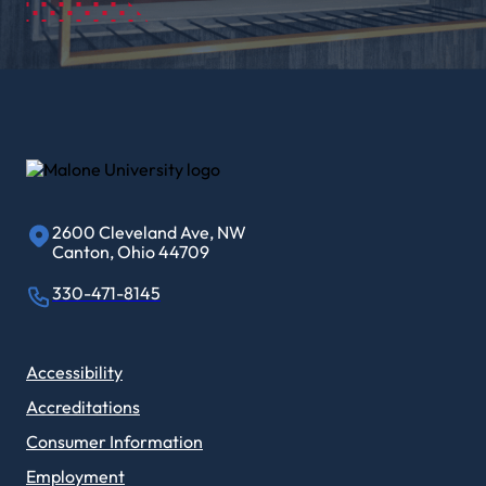
2600 Cleveland Ave, NW
Canton, Ohio 44709
330-471-8145
Accessibility
Accreditations
Consumer Information
Employment