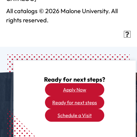
All catalogs © 2026 Malone University. All
rights reserved.
Ready for next steps?
Apply Now
Ready for next steps
Schedule a Visit