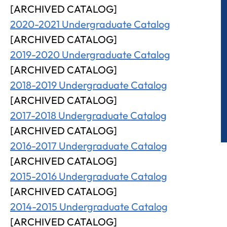
[ARCHIVED CATALOG]
2020-2021 Undergraduate Catalog
[ARCHIVED CATALOG]
2019-2020 Undergraduate Catalog
[ARCHIVED CATALOG]
2018-2019 Undergraduate Catalog
[ARCHIVED CATALOG]
2017-2018 Undergraduate Catalog
[ARCHIVED CATALOG]
2016-2017 Undergraduate Catalog
[ARCHIVED CATALOG]
2015-2016 Undergraduate Catalog
[ARCHIVED CATALOG]
2014-2015 Undergraduate Catalog
[ARCHIVED CATALOG]