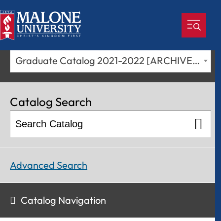
Graduate Catalog 2021-2022 [ARCHIVED CATALOG]
Catalog Search
Advanced Search
Catalog Navigation