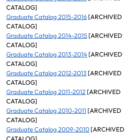
CATALOG]
Graduate Catalog 2015-2016
[ARCHIVED
CATALOG]
Graduate Catalog 2014-2015
[ARCHIVED
CATALOG]
Graduate Catalog 2013-2014
[ARCHIVED
CATALOG]
Graduate Catalog 2012-2013
[ARCHIVED
CATALOG]
Graduate Catalog 2011-2012
[ARCHIVED
CATALOG]
Graduate Catalog 2010-2011
[ARCHIVED
CATALOG]
Graduate Catalog 2009-2010
[ARCHIVED
CATALOG]