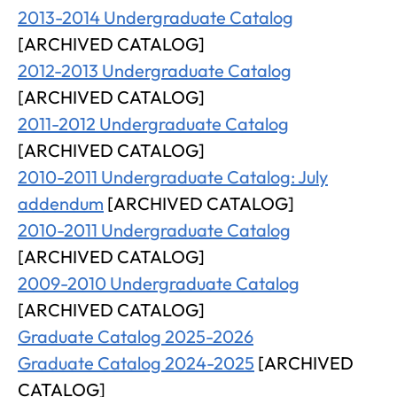
2013-2014 Undergraduate Catalog
[ARCHIVED CATALOG]
2012-2013 Undergraduate Catalog
[ARCHIVED CATALOG]
2011-2012 Undergraduate Catalog
[ARCHIVED CATALOG]
2010-2011 Undergraduate Catalog: July
addendum
[ARCHIVED CATALOG]
2010-2011 Undergraduate Catalog
[ARCHIVED CATALOG]
2009-2010 Undergraduate Catalog
[ARCHIVED CATALOG]
Graduate Catalog 2025-2026
Graduate Catalog 2024-2025
[ARCHIVED
CATALOG]