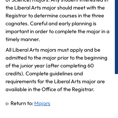
the Liberal Arts major should meet with the
Registrar to determine courses in the three
cognates. Careful and early planning is
important in order to complete the major in a
timely manner.
All Liberal Arts majors must apply and be
admitted to the major prior to the beginning
of the junior year (after completing 60
credits). Complete guidelines and
requirements for the Liberal Arts major are
available in the Office of the Registrar.
Return to:
Majors