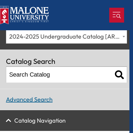
2024-2025 Undergraduate Catalog [ARCHIVED CATALOG]
Catalog Search
Advanced Search
Catalog Navigation