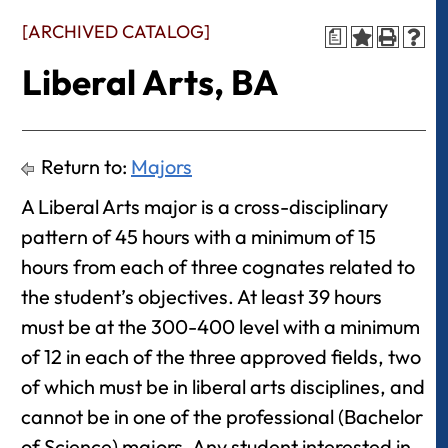
[ARCHIVED CATALOG]
a
Liberal Arts, BA
Return to:
Majors
A Liberal Arts major is a cross-disciplinary
pattern of 45 hours with a minimum of 15
hours from each of three cognates related to
the student’s objectives. At least 39 hours
must be at the 300-400 level with a minimum
of 12 in each of the three approved fields, two
of which must be in liberal arts disciplines, and
cannot be in one of the professional (Bachelor
of Science) majors. Any student interested in