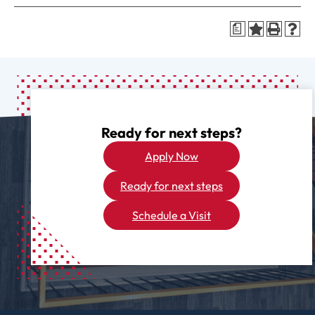
a
Ready for next steps?
Apply Now
Ready for next steps
Schedule a Visit