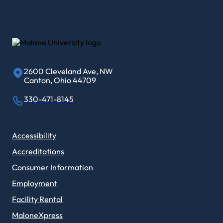
2600 Cleveland Ave, NW
Canton, Ohio 44709
330-471-8145
Accessibility
Accreditations
Consumer Information
Employment
Facility Rental
MaloneXpress