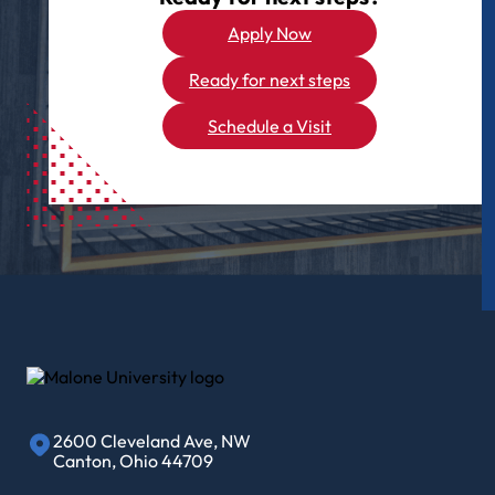
Apply Now
Ready for next steps
Schedule a Visit
2600 Cleveland Ave, NW
Canton, Ohio 44709