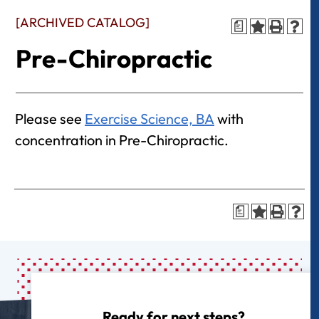
[ARCHIVED CATALOG]
a
Pre-Chiropractic
Please see
Exercise Science, BA
with
concentration in Pre-Chiropractic.
a
Ready for next steps?