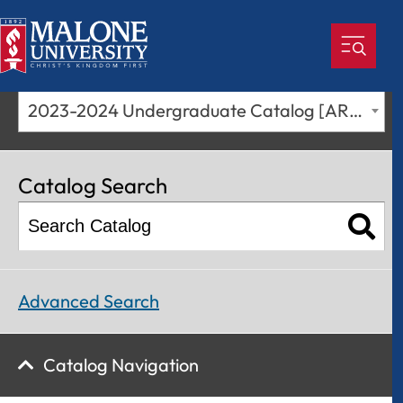
2023-2024 Undergraduate Catalog [ARCHIVED CATALOG]
Catalog Search
Advanced Search
Catalog Navigation