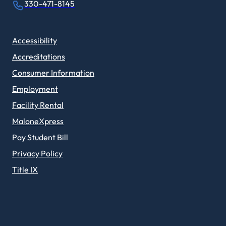
330-471-8145
Accessibility
Accreditations
Consumer Information
Employment
Facility Rental
MaloneXpress
Pay Student Bill
Privacy Policy
Title IX