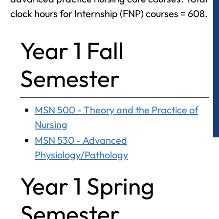
clock hours for Internship (FNP) courses = 608.
Year 1 Fall
Semester
MSN 500 - Theory and the Practice of
Nursing
MSN 530 - Advanced
Physiology/Pathology
Year 1 Spring
Semester