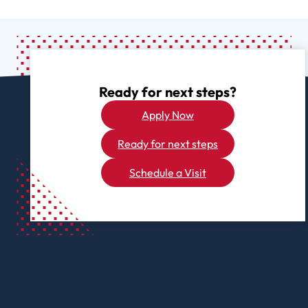
Ready for next steps?
Apply Now
Ready for next steps
Schedule a Visit