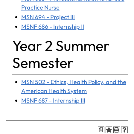
Practice Nurse
MSN 694 - Project III
MSNF 686 - Internship II
Year 2 Summer
Semester
MSN 502 - Ethics, Health Policy, and the
American Health System
MSNF 687 - Internship III
a