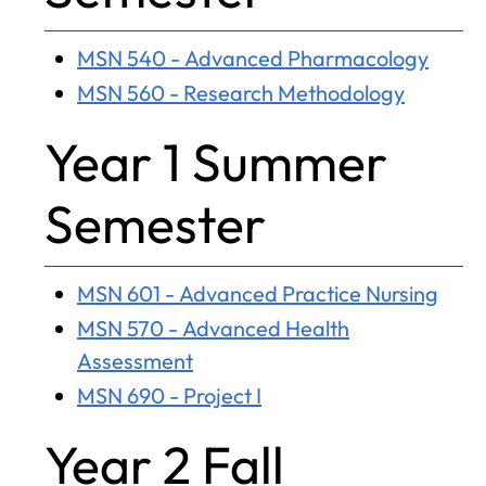
MSN 540 - Advanced Pharmacology
MSN 560 - Research Methodology
Year 1 Summer
Semester
MSN 601 - Advanced Practice Nursing
MSN 570 - Advanced Health
Assessment
MSN 690 - Project I
Year 2 Fall