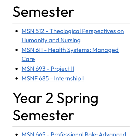
Semester
MSN 512 - Theological Perspectives on
Humanity and Nursing
MSN 611 - Health Systems: Managed
Care
MSN 693 - Project II
MSNF 685 - Internship I
Year 2 Spring
Semester
MSN 665 - Professional Role: Advanced