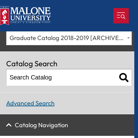
Graduate Catalog 2018-2019 [ARCHIVED CATALOG]
Catalog Search
Advanced Search
Catalog Navigation