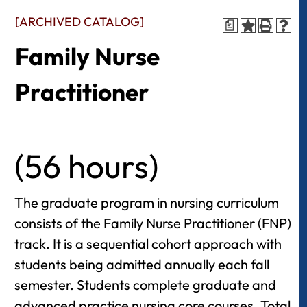
[ARCHIVED CATALOG]
a
Family Nurse
Practitioner
(56 hours)
The graduate program in nursing curriculum
consists of the Family Nurse Practitioner (FNP)
track. It is a sequential cohort approach with
students being admitted annually each fall
semester. Students complete graduate and
advanced practice nursing core courses. Total