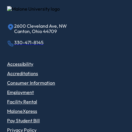
2600 Cleveland Ave, NW
Canton, Ohio 44709
330-471-8145
Accessibility
Accreditations
Consumer Information
Employment
Facility Rental
MaloneXpress
Pay Student Bill
Privacy Policy