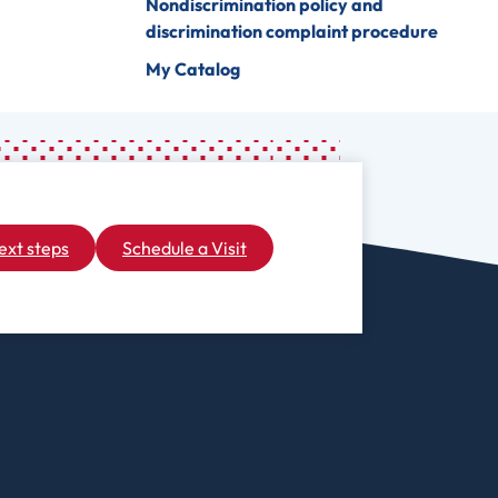
Nondiscrimination policy and
discrimination complaint procedure
My Catalog
ext steps
Schedule a Visit