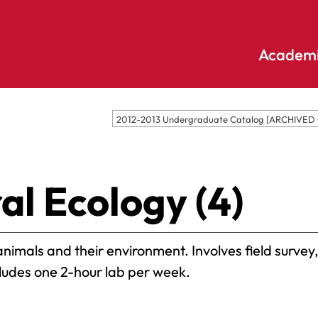
Academi
Undergraduate
Academic
2012-2013 Undergraduate Catalog [ARCHIVED
Accounting
E
Programs
Applied
E
Psychology
Pendle
al Ecology (4)
E
Hill
Bible And
Pledge
E
Theology
S
Biochemistry
Library
nimals and their environment. Involves field survey,
E
Biology
S
cludes one 2-hour lab per week.
Online
Biology – Clinical
E
Learning
Laboratory
F