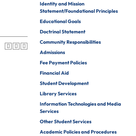
Identity and Mission
Psychology
ine Arts
Statement/Foundational Principles
Psychology To
ender Studies
Educational Goals
Counseling
lobal And
Doctrinal Statement
Social Work
nternational
Community Responsibilities
tudies
Social Work To
Counseling
Admissions
istory
Sociology
Fee Payment Policies
onors Program
Spanish For
Financial Aid
ospitality And
Service And The
Student Development
ourism
Professions
Library Services
uman Services
Sport
Management
Information Technologies and Media
ndividualized
Services
ajor
Undecided
Other Student Services
nternational
Urban Studies
usiness
Academic Policies and Procedures
Welding (Hybrid