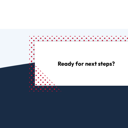
Ready for next steps?