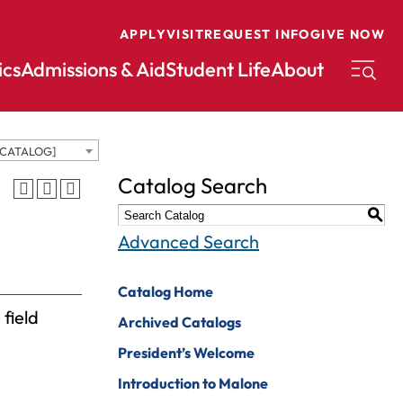
APPLY
VISIT
REQUEST INFO
GIVE NOW
cs
Admissions & Aid
Student Life
About
 CATALOG]
conomics
Music
Catalog Search
ducation
Nursing
S
nglish
Peace And
Advanced Search
Reconciliation
nvironmental
cience
Political Science
Catalog Home
 field
nvironmental
Pre-Law
Archived Catalogs
tudies
Professional
President’s Welcome
xercise Science
Writing And
Introduction to Malone
Editing
inance