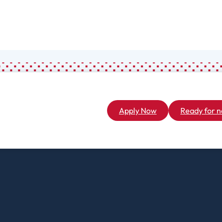
Associate
General Studies
(A.A.)
Apply Now
Ready for n