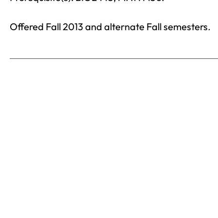
Offered Fall 2013 and alternate Fall semesters.