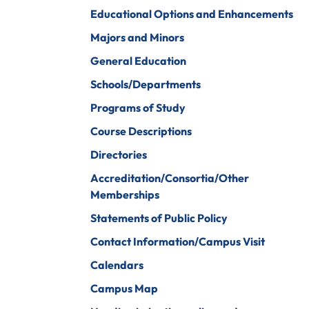
iberal Arts
B.A. In Business
Educational Options and Enhancements
Administration)
anagement
Majors and Minors
Wildlife
arine Biology
General Education
Rehabilitation
arketing
Schools/Departments
Worship Arts
Programs of Study
athematics
Zoo And Wildlife
Course Descriptions
Biology
inistry
Directories
Accreditation/Consortia/Other
Memberships
ursing
Counseling And
Statements of Public Policy
School
aster’s
Counseling
Contact Information/Campus Visit
rograms In
linical Mental
Calendars
ealth
Campus Map