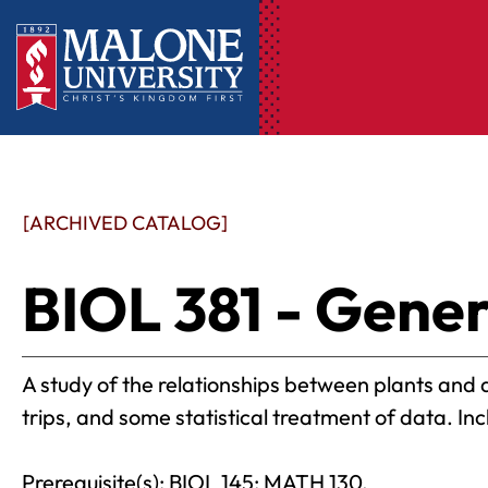
[ARCHIVED CATALOG]
BIOL 381 - Gener
A study of the relationships between plants and a
trips, and some statistical treatment of data. In
Prerequisite(s): BIOL 145; MATH 130.