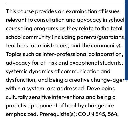
This course provides an examination of issues
relevant to consultation and advocacy in school
counseling programs as they relate to the total
school community (including parents/guardians,
teachers, administrators, and the community).
Topics such as inter-professional collaboration,
advocacy for at-risk and exceptional students,
systemic dynamics of communication and
dysfunction, and being a creative change-agent
within a system, are addressed. Developing
culturally sensitive interventions and being a
proactive proponent of healthy change are
emphasized. Prerequisite(s): COUN 545, 564.