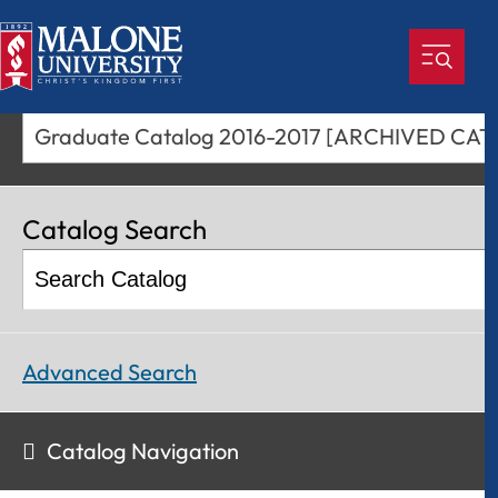
Graduate Catalog 2
Catalog Search
Advanced Search
Catalog Navigation