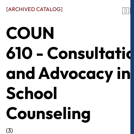
[ARCHIVED CATALOG]
COUN
610 - Consultati
and Advocacy in
School
Counseling
(3)