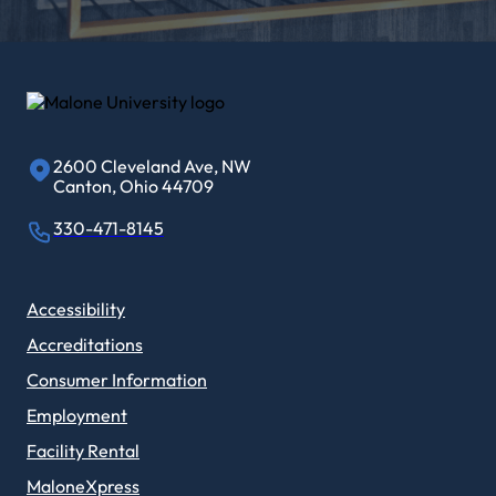
2600 Cleveland Ave, NW
Canton, Ohio 44709
330-471-8145
Accessibility
Accreditations
Consumer Information
Employment
Facility Rental
MaloneXpress