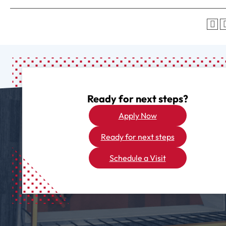
Ready for next steps?
Apply Now
Ready for next steps
Schedule a Visit