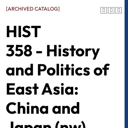
[ARCHIVED CATALOG]
HIST
358 - History
and Politics of
East Asia:
China and
Japan (nw)