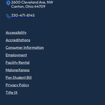
2600 Cleveland Ave, NW
Canton, Ohio 44709
330-471-8145
Accessibility
Accreditations
Consumer Information
Employment
Facility Rental
MaloneXpress
Pay Student Bill
Privacy Policy
Title IX