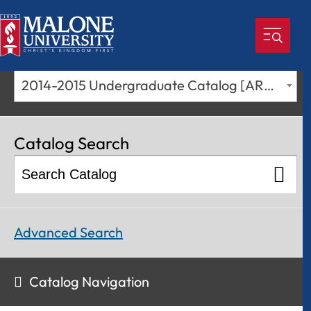
2014-2015 Undergraduate Catalog [ARCHIVED CATALOG]
Catalog Search
Advanced Search
Catalog Navigation