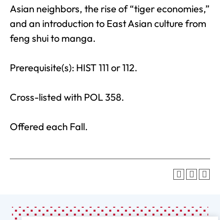
Asian neighbors, the rise of “tiger economies,”
and an introduction to East Asian culture from
feng shui to manga.
Prerequisite(s): HIST 111 or 112.
Cross-listed with POL 358.
Offered each Fall.