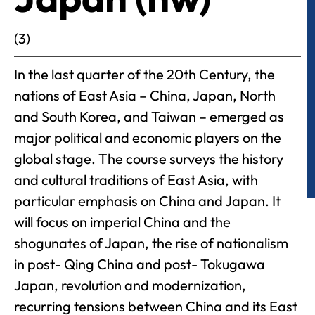
(3)
In the last quarter of the 20th Century, the
nations of East Asia – China, Japan, North
and South Korea, and Taiwan – emerged as
major political and economic players on the
global stage. The course surveys the history
and cultural traditions of East Asia, with
particular emphasis on China and Japan. It
will focus on imperial China and the
shogunates of Japan, the rise of nationalism
in post- Qing China and post- Tokugawa
Japan, revolution and modernization,
recurring tensions between China and its East