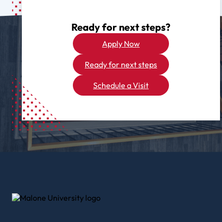
Ready for next steps?
Apply Now
Ready for next steps
Schedule a Visit