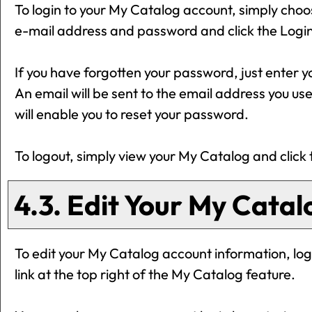
To login to your
My Catalog
account, simply cho
e-mail address and password and click the
Logi
If you have forgotten your password, just enter y
An email will be sent to the email address you use
will enable you to reset your password.
To logout, simply view your
My Catalog
and click
4.3. Edit Your
My Catal
To edit your
My Catalog
account information, log
link at the top right of the
My Catalog
feature.