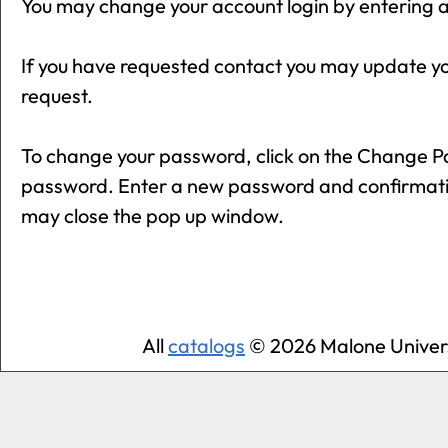
You may change your account login by entering a
If you have requested contact you may update y
request.
To change your password, click on the
Change P
password. Enter a new password and confirmati
may close the pop up window.
All
catalogs
© 2026 Malone Univers