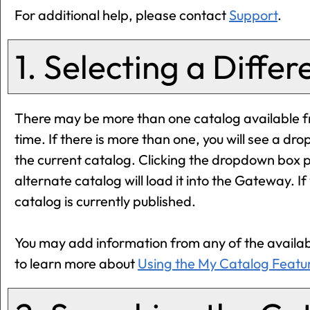
For additional help, please contact
Support
.
1. Selecting a Diffe
There may be more than one catalog available f
time. If there is more than one, you will see a 
the current catalog. Clicking the dropdown box p
alternate catalog will load it into the Gateway. I
catalog is currently published.
You may add information from any of the availab
to learn more about
Using the
My Catalog
Featu