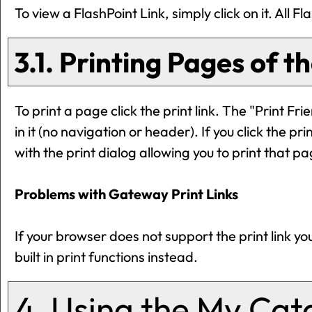
To view a FlashPoint Link, simply click on it. All 
3.1.
Printing Pages of t
To print a page click the print link. The "
Print Fri
in it (no navigation or header). If you click the prin
with the print dialog allowing you to print that pa
Problems with Gateway Print Links
If your browser does not support the print link 
built in print functions instead.
4. Using the
My Cat