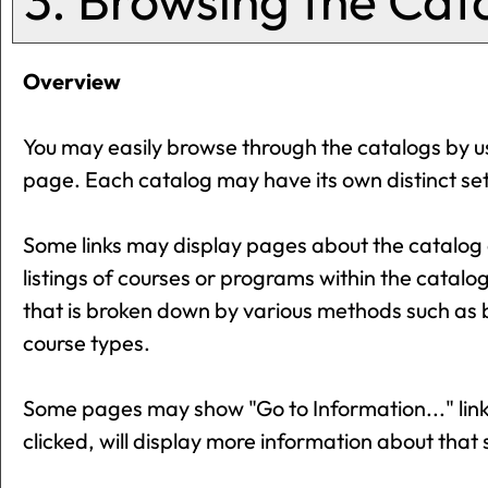
3. Browsing the Cat
Overview
You may easily browse through the catalogs by usin
page. Each catalog may have its own distinct set 
Some links may display pages about the catalog o
listings of courses or programs within the catalo
that is broken down by various methods such as 
course types.
Some pages may show "
Go to Information...
" li
clicked, will display more information about that