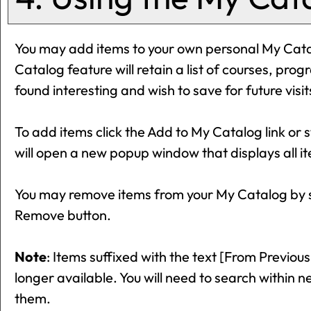
You may add items to your own personal
My Cat
Catalog
feature will retain a list of courses, pr
found interesting and wish to save for future visi
To add items click the
Add to
My Catalog
link or 
will open a new popup window that displays all it
You may remove items from your
My Catalog
by 
Remove
button.
Note
: Items suffixed with the text
[From Previous
longer available. You will need to search within 
them.