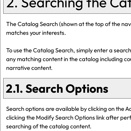
2. Searching the Ca
The
Catalog Search
(shown at the top of the navi
matches your interests.
To use the
Catalog Search
, simply enter a searc
any matching content in the catalog including c
narrative content.
2.1. Search Options
Search options are available by clicking on the
A
clicking the
Modify Search Options
link after pe
searching of the catalog content.