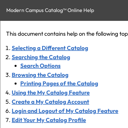
Modern Campus Catalog™ Online Help
This document contains help on the following top
Selecting a Different Catalog
Searching the Catalog
Search Options
Browsing the Catalog
Printing Pages of the Catalog
Using the
My Catalog
Feature
Create
a My Catalog
Account
Login and Logout of
My Catalog
Feature
Edit Your
My Catalog
Profile