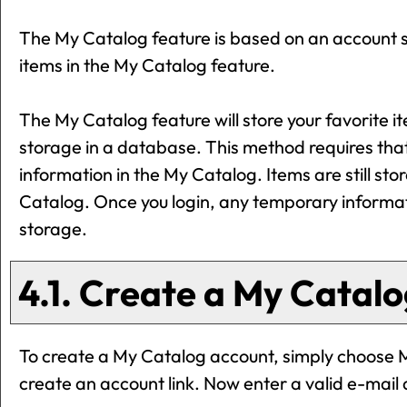
The
My Catalog
feature is based on an account s
items in the
My Catalog
feature.
The
My Catalog
feature will store your favorit
storage in a database. This method requires tha
information in the
My Catalog
. Items are still st
Catalog
. Once you login, any temporary informa
storage.
4.1. Create
a My Catalo
To create
a My Catalog
account, simply choose
create an account
link. Now enter a valid e-mai