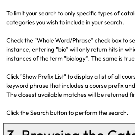
To limit your search to only specific types of ca
categories you wish to include in your search.
Check the "
Whole Word/Phrase
" check box to s
instance, entering "bio" will only return hits in wh
instances of the term "biology". The same is true
Click "
Show Prefix List
" to display a list of all c
keyword phrase that includes a course prefix and 
The closest available matches will be returned fir
Click the
Search
button to perform the search.