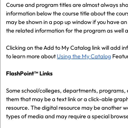
Course and program titles are almost always shown 
information below the course title about the cour
may be shown in a pop up window if you have an ol
the related information for the program as well 
Clicking on the
Add to
My Catalog
link will add i
to learn more about
Using the
My Catalog
Featu
FlashPoint™ Links
Some school/colleges, departments, programs, a
them that may be a text link or a click-able graphi
resource. The digital resource may be another w
types of media and may require a special browse