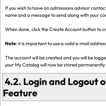
If you wish to have an admissions advisor contac
name and a message to send along with your conta
When done, click the
Create Account
button to c
Note
: it is important to use a valid e-mail addre
The account will be created and you will be logg
your
My Catalog
will now be stored permanently 
4.2. Login and Logout o
Feature