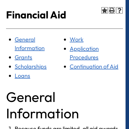
Financial Aid
General
Work
Information
Application
Grants
Procedures
Scholarships
Continuation of Aid
Loans
General
Information
Because funds are limited, all aid awards