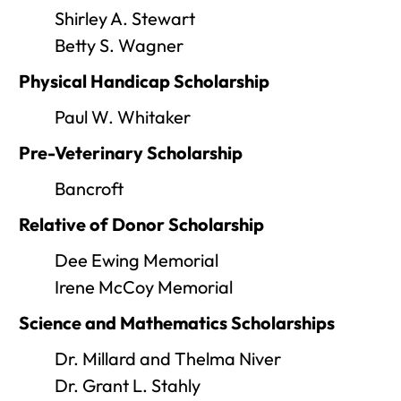
Shirley A. Stewart
Betty S. Wagner
Physical Handicap Scholarship
Paul W. Whitaker
Pre-Veterinary Scholarship
Bancroft
Relative of Donor Scholarship
Dee Ewing Memorial
Irene McCoy Memorial
Science and Mathematics Scholarships
Dr. Millard and Thelma Niver
Dr. Grant L. Stahly