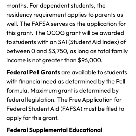
months. For dependent students, the
residency requirement applies to parents as
well. The FAFSA serves as the application for
this grant. The OCOG grant will be awarded
to students with an SAI (Student Aid Index) of
between 0 and $3,750, as long as total family
income is not greater than $96,000.
Federal Pell Grants
are available to students
with financial need as determined by the Pell
formula. Maximum grant is determined by
federal legislation. The Free Application for
Federal Student Aid (FAFSA) must be filed to
apply for this grant.
Federal Supplemental Educational