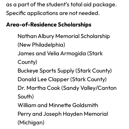
as a part of the student’s total aid package.
Specific applications are not needed.
Area-of-Residence Scholarships
Nathan Albury Memorial Scholarship
(New Philadelphia)
James and Velia Armogida (Stark
County)
Buckeye Sports Supply (Stark County)
Donald Lee Clapper (Stark County)
Dr. Martha Cook (Sandy Valley/Canton
South)
William and Minnette Goldsmith
Perry and Joseph Hayden Memorial
(Michigan)