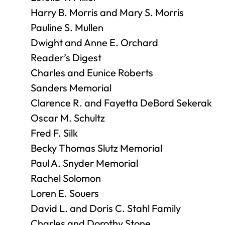
Harry B. Morris and Mary S. Morris
Pauline S. Mullen
Dwight and Anne E. Orchard
Reader’s Digest
Charles and Eunice Roberts
Sanders Memorial
Clarence R. and Fayetta DeBord Sekerak
Oscar M. Schultz
Fred F. Silk
Becky Thomas Slutz Memorial
Paul A. Snyder Memorial
Rachel Solomon
Loren E. Souers
David L. and Doris C. Stahl Family
Charles and Dorothy Stone