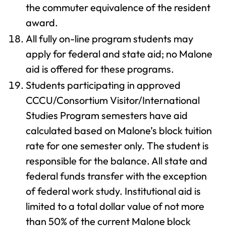
the commuter equivalence of the resident
award.
All fully on-line program students may
apply for federal and state aid; no Malone
aid is offered for these programs.
Students participating in approved
CCCU/Consortium Visitor/International
Studies Program semesters have aid
calculated based on Malone’s block tuition
rate for one semester only. The student is
responsible for the balance. All state and
federal funds transfer with the exception
of federal work study. Institutional aid is
limited to a total dollar value of not more
than 50% of the current Malone block