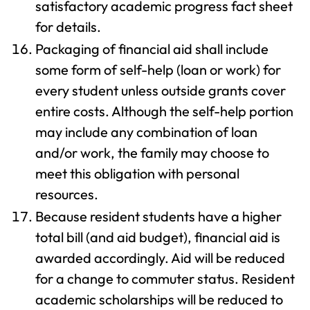
satisfactory academic progress fact sheet
for details.
Packaging of financial aid shall include
some form of self-help (loan or work) for
every student unless outside grants cover
entire costs. Although the self-help portion
may include any combination of loan
and/or work, the family may choose to
meet this obligation with personal
resources.
Because resident students have a higher
total bill (and aid budget), financial aid is
awarded accordingly. Aid will be reduced
for a change to commuter status. Resident
academic scholarships will be reduced to