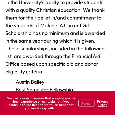
in the University’s ability to provide students
with a quality Christian education. We thank
them for their belief in/and commitment to
the students of Malone. A Current Gift
Scholarship has no minimum and is awarded
in the same year during which it is given.
These scholarships, included in the following
list, are awarded through the Financial Aid
Office based upon specific aid and donor
eligibility criteria.
Austin Bailey
Best Semester Fellowship
EFC-ER Practical Ministry
We use cookies to ensure that we give you the
best experience on our website. If you
Privacy
Accept
Nancy M. Garver - Nursing
continue to use this site we will assume that
Policy
you are happy with it.
Great Commission Fund