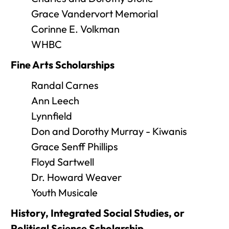
Grace Vandervort Memorial
Corinne E. Volkman
WHBC
Fine Arts Scholarships
Randal Carnes
Ann Leech
Lynnfield
Don and Dorothy Murray - Kiwanis
Grace Senff Phillips
Floyd Sartwell
Dr. Howard Weaver
Youth Musicale
History, Integrated Social Studies, or
Political Science Scholarship