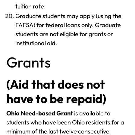
tuition rate.
Graduate students may apply (using the
FAFSA) for federal loans only. Graduate
students are not eligible for grants or
institutional aid.
Grants
(Aid that does not
have to be repaid)
Ohio Need-based Grant
is available to
students who have been Ohio residents for a
minimum of the last twelve consecutive