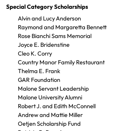
Special Category Scholarships
Alvin and Lucy Anderson
Raymond and Margaretta Bennett
Rose Bianchi Sams Memorial
Joyce E. Bridenstine
Cleo K. Corry
Country Manor Family Restaurant
Thelma E. Frank
GAR Foundation
Malone Servant Leadership
Malone University Alumni
Robert J. and Edith McConnell
Andrew and Mattie Miller
Oetjen Scholarship Fund