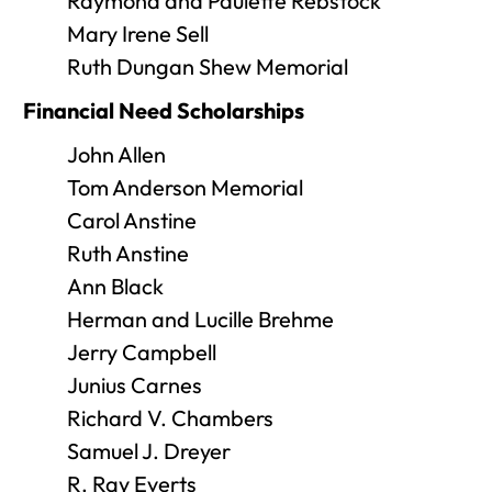
Raymond and Paulette Rebstock
Mary Irene Sell
Ruth Dungan Shew Memorial
Financial Need Scholarships
John Allen
Tom Anderson Memorial
Carol Anstine
Ruth Anstine
Ann Black
Herman and Lucille Brehme
Jerry Campbell
Junius Carnes
Richard V. Chambers
Samuel J. Dreyer
R. Ray Everts