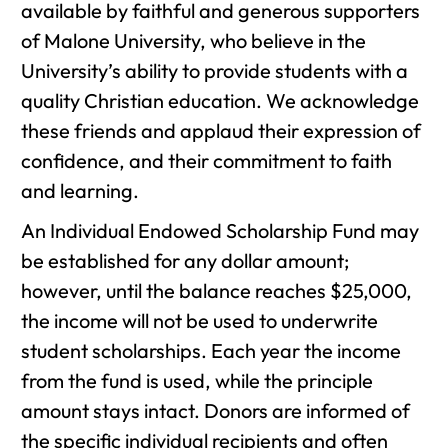
available by faithful and generous supporters
of Malone University, who believe in the
University’s ability to provide students with a
quality Christian education. We acknowledge
these friends and applaud their expression of
confidence, and their commitment to faith
and learning.
An Individual Endowed Scholarship Fund may
be established for any dollar amount;
however, until the balance reaches $25,000,
the income will not be used to underwrite
student scholarships. Each year the income
from the fund is used, while the principle
amount stays intact. Donors are informed of
the specific individual recipients and often