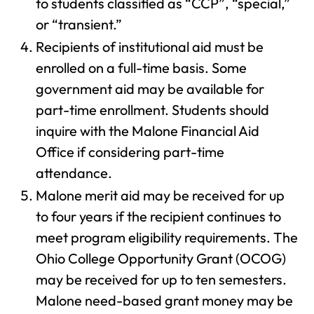
to students classified as “CCP”, “special,”
or “transient.”
Recipients of institutional aid must be
enrolled on a full-time basis. Some
government aid may be available for
part-time enrollment. Students should
inquire with the Malone Financial Aid
Office if considering part-time
attendance.
Malone merit aid may be received for up
to four years if the recipient continues to
meet program eligibility requirements. The
Ohio College Opportunity Grant (OCOG)
may be received for up to ten semesters.
Malone need-based grant money may be