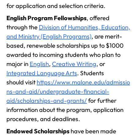
for application and selection criteria.
English Program Fellowships
, offered
through the
Division of Humanities, Education,
and Ministry (English Programs)
, are merit-
based, renewable scholarships up to $1000
awarded to incoming students who plan to
major in
English
,
Creative Writing
, or
Integrated Language Arts
. Students
should visit
https://www.malone.edu/admissio
ns-and-aid/undergraduate-financial-
aid/scholarships-and-grants/
for further
information about the program, application
procedures, and deadlines.
Endowed Scholarships
have been made