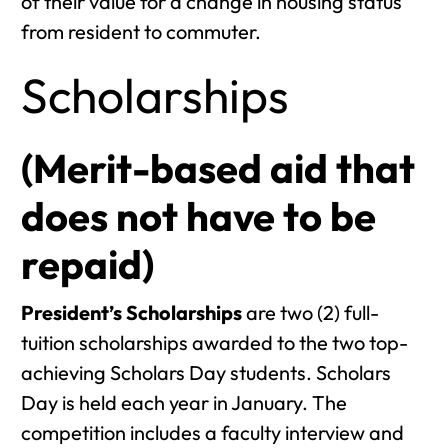
of their value for a change in housing status
from resident to commuter.
Scholarships
(Merit-based aid that
does not have to be
repaid)
President’s Scholarships
are two (2) full-
tuition scholarships awarded to the two top-
achieving Scholars Day students. Scholars
Day is held each year in January. The
competition includes a faculty interview and