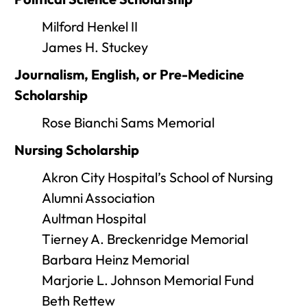
Milford Henkel II
James H. Stuckey
Journalism, English, or Pre-Medicine
Scholarship
Rose Bianchi Sams Memorial
Nursing Scholarship
Akron City Hospital’s School of Nursing
Alumni Association
Aultman Hospital
Tierney A. Breckenridge Memorial
Barbara Heinz Memorial
Marjorie L. Johnson Memorial Fund
Beth Rettew