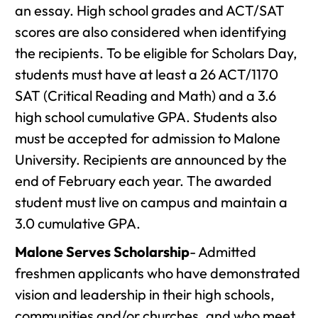
an essay. High school grades and ACT/SAT
scores are also considered when identifying
the recipients. To be eligible for Scholars Day,
students must have at least a 26 ACT/1170
SAT (Critical Reading and Math) and a 3.6
high school cumulative GPA. Students also
must be accepted for admission to Malone
University. Recipients are announced by the
end of February each year. The awarded
student must live on campus and maintain a
3.0 cumulative GPA.
Malone Serves Scholarship
- Admitted
freshmen applicants who have demonstrated
vision and leadership in their high schools,
communities and/or churches, and who meet