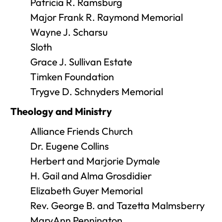
Patricia R. Ramsburg
Major Frank R. Raymond Memorial
Wayne J. Scharsu
Sloth
Grace J. Sullivan Estate
Timken Foundation
Trygve D. Schnyders Memorial
Theology and Ministry
Alliance Friends Church
Dr. Eugene Collins
Herbert and Marjorie Dymale
H. Gail and Alma Grosdidier
Elizabeth Guyer Memorial
Rev. George B. and Tazetta Malmsberry
MaryAnn Pennington