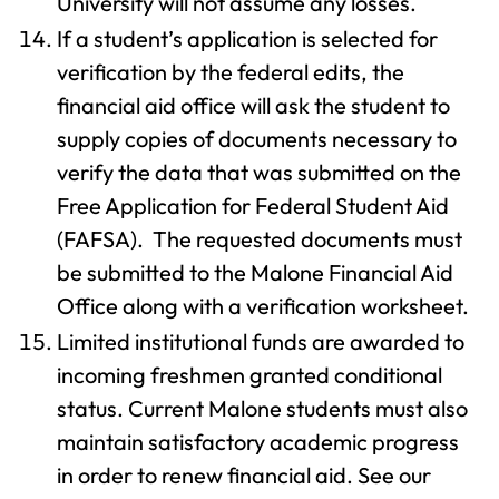
University will not assume any losses.
If a student’s application is selected for
verification by the federal edits, the
financial aid office will ask the student to
supply copies of documents necessary to
verify the data that was submitted on the
Free Application for Federal Student Aid
(FAFSA). The requested documents must
be submitted to the Malone Financial Aid
Office along with a verification worksheet.
Limited institutional funds are awarded to
incoming freshmen granted conditional
status. Current Malone students must also
maintain satisfactory academic progress
in order to renew financial aid. See our