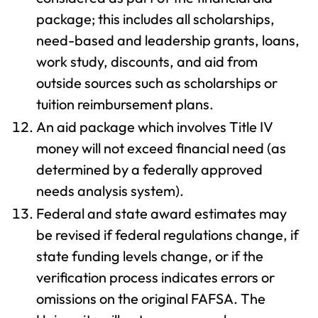
package; this includes all scholarships,
need-based and leadership grants, loans,
work study, discounts, and aid from
outside sources such as scholarships or
tuition reimbursement plans.
An aid package which involves Title IV
money will not exceed financial need (as
determined by a federally approved
needs analysis system).
Federal and state award estimates may
be revised if federal regulations change, if
state funding levels change, or if the
verification process indicates errors or
omissions on the original FAFSA. The