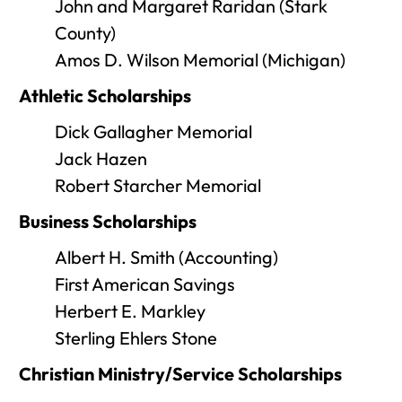
John and Margaret Raridan (Stark
County)
Amos D. Wilson Memorial (Michigan)
Athletic Scholarships
Dick Gallagher Memorial
Jack Hazen
Robert Starcher Memorial
Business Scholarships
Albert H. Smith (Accounting)
First American Savings
Herbert E. Markley
Sterling Ehlers Stone
Christian Ministry/Service Scholarships