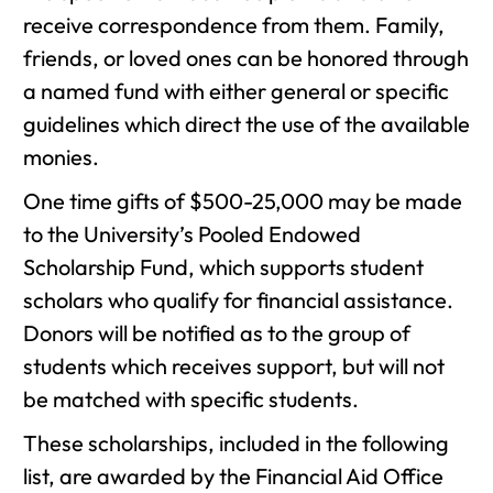
receive correspondence from them. Family,
friends, or loved ones can be honored through
a named fund with either general or specific
guidelines which direct the use of the available
monies.
One time gifts of $500-25,000 may be made
to the University’s Pooled Endowed
Scholarship Fund, which supports student
scholars who qualify for financial assistance.
Donors will be notified as to the group of
students which receives support, but will not
be matched with specific students.
These scholarships, included in the following
list, are awarded by the Financial Aid Office