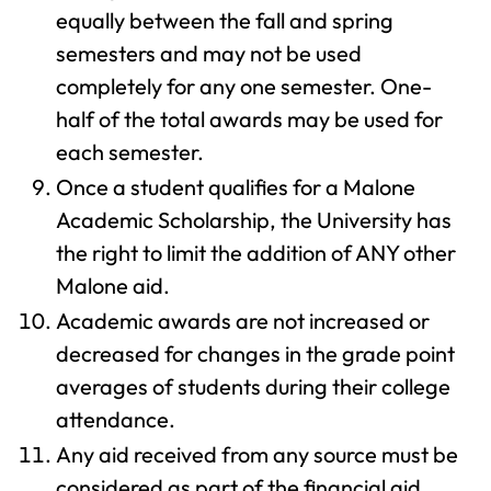
equally between the fall and spring
semesters and may not be used
completely for any one semester. One-
half of the total awards may be used for
each semester.
Once a student qualifies for a Malone
Academic Scholarship, the University has
the right to limit the addition of ANY other
Malone aid.
Academic awards are not increased or
decreased for changes in the grade point
averages of students during their college
attendance.
Any aid received from any source must be
considered as part of the financial aid