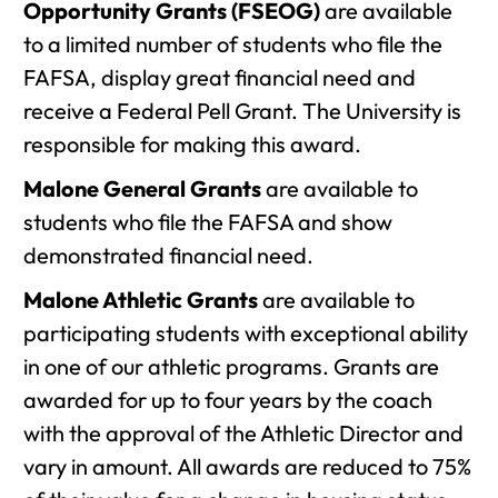
Opportunity Grants (FSEOG)
are available
to a limited number of students who file the
FAFSA, display great financial need and
receive a Federal Pell Grant. The University is
responsible for making this award.
Malone General Grants
are available to
students who file the FAFSA and show
demonstrated financial need.
Malone Athletic Grants
are available to
participating students with exceptional ability
in one of our athletic programs. Grants are
awarded for up to four years by the coach
with the approval of the Athletic Director and
vary in amount. All awards are reduced to 75%