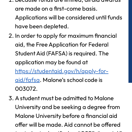
are made on a first-come basis.
Applications will be considered until funds
have been depleted.
In order to apply for maximum financial
aid, the Free Application for Federal
Student Aid (FAFSA) is required. The
application may be found at
https://studentaid.gov/h/apply-for-
aid/fafsa
. Malone’s school code is
003072.
A student must be admitted
to
Malone
University and be seeking a degree
from
Malone University before a financial aid
offer will be made. Aid cannot be offered