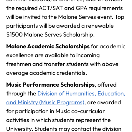
the required ACT/SAT and GPA requirements
will be invited to the Malone Serves event. Top
participants will be awarded a renewable
$1500 Malone Serves Scholarship.
Malone Academic Scholarships
for academic
excellence are available to incoming
freshmen and transfer students with above
average academic credentials.
Music Performance Scholarships
, offered
through the
Division of Humanities, Education,
and Ministry (Music Programs)
, are awarded
for participation in Music co-curricular
activities in which students represent the
University. Students may contact the division