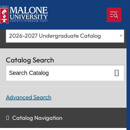
2026-2027 Undergraduate Catalog
Catalog Search
Advanced Search
Catalog Navigation