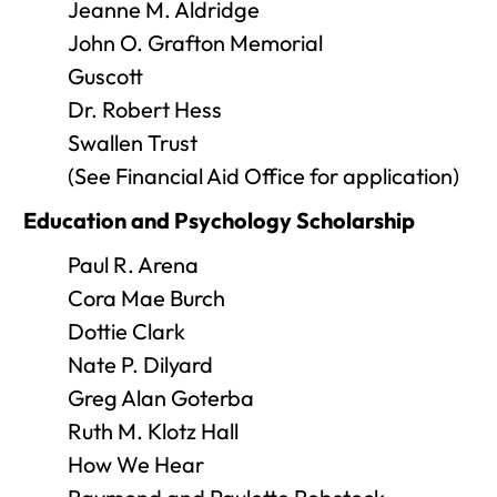
Jeanne M. Aldridge
John O. Grafton Memorial
Guscott
Dr. Robert Hess
Swallen Trust
(See Financial Aid Office for application)
Education and Psychology Scholarship
Paul R. Arena
Cora Mae Burch
Dottie Clark
Nate P. Dilyard
Greg Alan Goterba
Ruth M. Klotz Hall
How We Hear