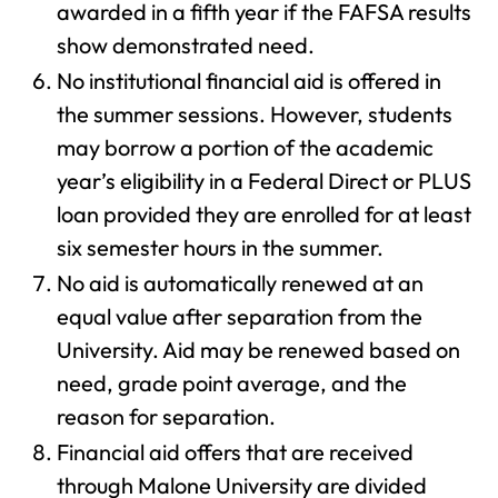
awarded in a fifth year if the FAFSA results
show demonstrated need.
No institutional financial aid is offered in
the summer sessions. However, students
may borrow a portion of the academic
year’s eligibility in a Federal Direct or PLUS
loan provided they are enrolled for at least
six semester hours in the summer.
No aid is automatically renewed at an
equal value after separation from the
University. Aid may be renewed based on
need, grade point average, and the
reason for separation.
Financial aid offers that are received
through Malone University are divided