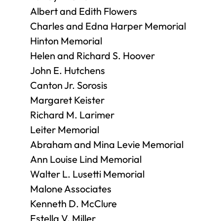
Albert and Edith Flowers
Charles and Edna Harper Memorial
Hinton Memorial
Helen and Richard S. Hoover
John E. Hutchens
Canton Jr. Sorosis
Margaret Keister
Richard M. Larimer
Leiter Memorial
Abraham and Mina Levie Memorial
Ann Louise Lind Memorial
Walter L. Lusetti Memorial
Malone Associates
Kenneth D. McClure
Estella V. Miller