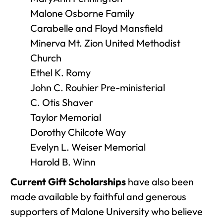
Malone Osborne Family
Carabelle and Floyd Mansfield
Minerva Mt. Zion United Methodist
Church
Ethel K. Romy
John C. Rouhier Pre-ministerial
C. Otis Shaver
Taylor Memorial
Dorothy Chilcote Way
Evelyn L. Weiser Memorial
Harold B. Winn
Current Gift Scholarships
have also been
made available by faithful and generous
supporters of Malone University who believe