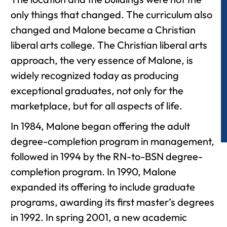
only things that changed. The curriculum also
changed and Malone became a Christian
liberal arts college. The Christian liberal arts
approach, the very essence of Malone, is
widely recognized today as producing
exceptional graduates, not only for the
marketplace, but for all aspects of life.
In 1984, Malone began offering the adult
degree-completion program in management,
followed in 1994 by the RN-to-BSN degree-
completion program. In 1990, Malone
expanded its offering to include graduate
programs, awarding its first master’s degrees
in 1992. In spring 2001, a new academic