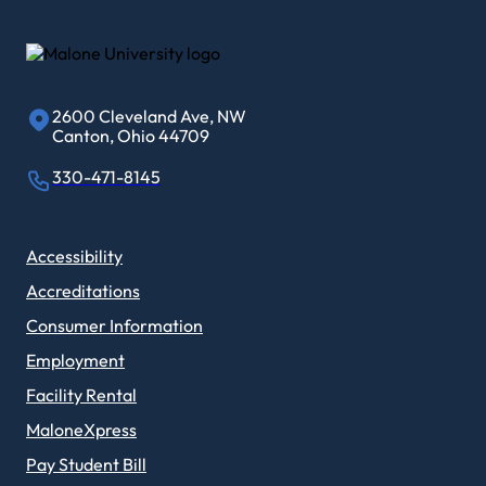
2600 Cleveland Ave, NW
Canton, Ohio 44709
330-471-8145
Accessibility
Accreditations
Consumer Information
Employment
Facility Rental
MaloneXpress
Pay Student Bill