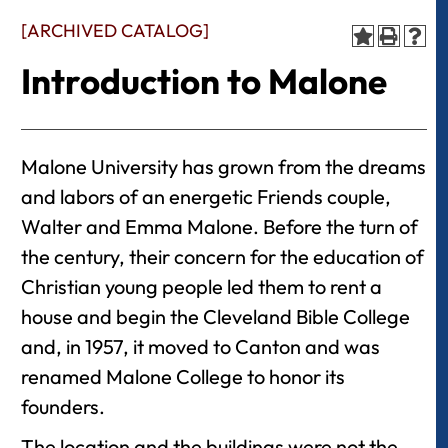
[ARCHIVED CATALOG]
Introduction to Malone
Malone University has grown from the dreams
and labors of an energetic Friends couple,
Walter and Emma Malone. Before the turn of
the century, their concern for the education of
Christian young people led them to rent a
house and begin the Cleveland Bible College
and, in 1957, it moved to Canton and was
renamed Malone College to honor its
founders.
The location and the buildings were not the