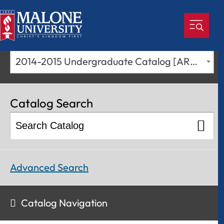
2014-2015 Undergraduate Catalog [ARCHIVED CATALOG]
Catalog Search
Advanced Search
Catalog Navigation