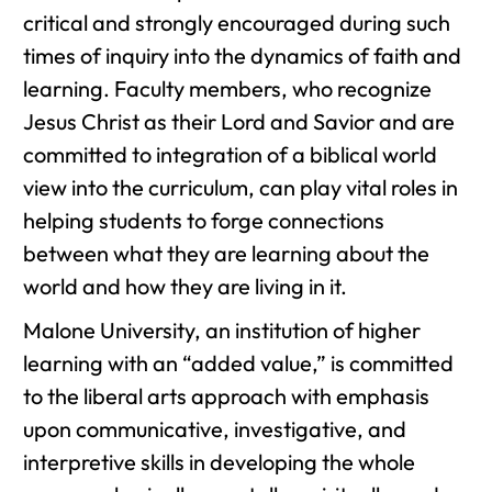
critical and strongly encouraged during such
times of inquiry into the dynamics of faith and
learning. Faculty members, who recognize
Jesus Christ as their Lord and Savior and are
committed to integration of a biblical world
view into the curriculum, can play vital roles in
helping students to forge connections
between what they are learning about the
world and how they are living in it.
Malone University, an institution of higher
learning with an “added value,” is committed
to the liberal arts approach with emphasis
upon communicative, investigative, and
interpretive skills in developing the whole