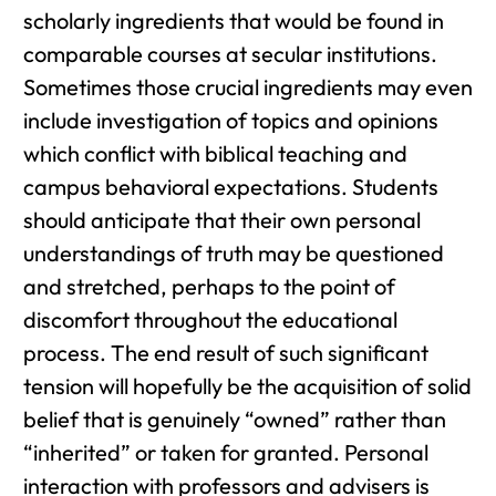
scholarly ingredients that would be found in
comparable courses at secular institutions.
Sometimes those crucial ingredients may even
include investigation of topics and opinions
which conflict with biblical teaching and
campus behavioral expectations. Students
should anticipate that their own personal
understandings of truth may be questioned
and stretched, perhaps to the point of
discomfort throughout the educational
process. The end result of such significant
tension will hopefully be the acquisition of solid
belief that is genuinely “owned” rather than
“inherited” or taken for granted. Personal
interaction with professors and advisers is