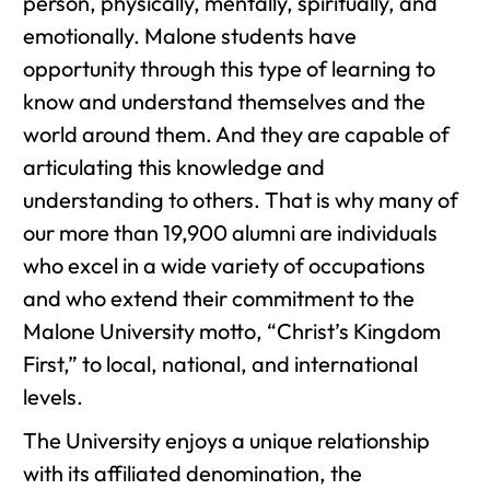
person, physically, mentally, spiritually, and
emotionally. Malone students have
opportunity through this type of learning to
know and understand themselves and the
world around them. And they are capable of
articulating this knowledge and
understanding to others. That is why many of
our more than 19,900 alumni are individuals
who excel in a wide variety of occupations
and who extend their commitment to the
Malone University motto, “Christ’s Kingdom
First,” to local, national, and international
levels.
The University enjoys a unique relationship
with its affiliated denomination, the