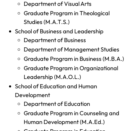
Department of Visual Arts
Graduate Program in Theological
Studies (M.A.T.S.)
School of Business and Leadership
Department of Business
Department of Management Studies
Graduate Program in Business (M.B.A.)
Graduate Program in Organizational
Leadership (M.A.O.L.)
School of Education and Human
Development
Department of Education
Graduate Program in Counseling and
Human Development (M.A.Ed.)