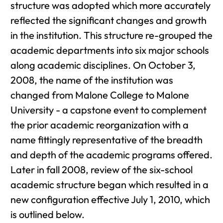
structure was adopted which more accurately
reflected the significant changes and growth
in the institution. This structure re-grouped the
academic departments into six major schools
along academic disciplines. On October 3,
2008, the name of the institution was
changed from Malone College to Malone
University - a capstone event to complement
the prior academic reorganization with a
name fittingly representative of the breadth
and depth of the academic programs offered.
Later in fall 2008, review of the six-school
academic structure began which resulted in a
new configuration effective July 1, 2010, which
is outlined below.