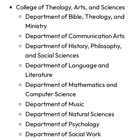
College of Theology, Arts, and Sciences
Department of Bible, Theology, and
Ministry
Department of Communication Arts
Department of History, Philosophy,
and Social Sciences
Department of Language and
Literature
Department of Mathematics and
Computer Science
Department of Music
Department of Natural Sciences
Department of Psychology
Department of Social Work