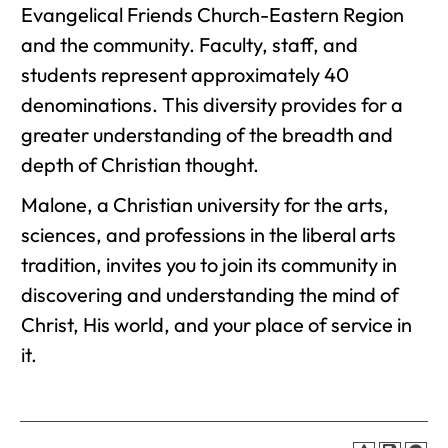
Evangelical Friends Church-Eastern Region
and the community. Faculty, staff, and
students represent approximately 40
denominations. This diversity provides for a
greater understanding of the breadth and
depth of Christian thought.
Malone, a Christian university for the arts,
sciences, and professions in the liberal arts
tradition, invites you to join its community in
discovering and understanding the mind of
Christ, His world, and your place of service in
it.