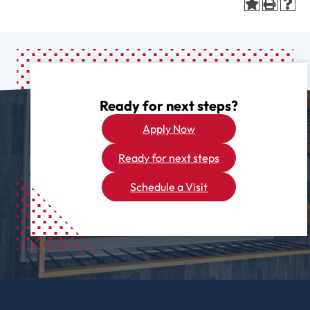
Ready for next steps?
Apply Now
Ready for next steps
Schedule a Visit