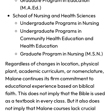
Graduate Program in Education
(M.A.Ed.)
School of Nursing and Health Sciences
Undergraduate Programs in Nursing
Undergraduate Programs in
Community Health Education and
Health Education
Graduate Program in Nursing (M.S.N.)
Regardless of changes in location, physical
plant, academic curriculum, or nomenclature,
Malone continues its firm commitment to
educational experience based on biblical
faith. This does not imply that the Bible is used
as a textbook in every class. But it also does
not imply that Malone courses lack crucial