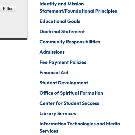
Identity and Mission
Psychology
ine Arts
Statement/Foundational Principles
Psychology To
ender Studies
Educational Goals
Counseling
lobal And
Doctrinal Statement
Social Work
nternational
Community Responsibilities
tudies
Social Work To
Counseling
Admissions
istory
Sociology
Fee Payment Policies
onors Program
Spanish For
Financial Aid
ospitality And
Service And The
Student Development
ourism
Professions
Office of Spiritual Formation
uman Services
Sport
Management
Center for Student Success
ndividualized
ajor
Undecided
Library Services
nternational
Information Technologies and Media
Urban Studies
usiness
Services
Welding (Hybrid