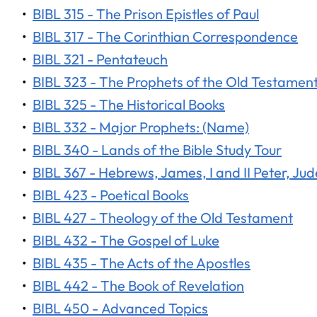
•
BIBL 315 - The Prison Epistles of Paul
•
BIBL 317 - The Corinthian Correspondence
•
BIBL 321 - Pentateuch
•
BIBL 323 - The Prophets of the Old Testamen
•
BIBL 325 - The Historical Books
•
BIBL 332 - Major Prophets: (Name)
•
BIBL 340 - Lands of the Bible Study Tour
•
BIBL 367 - Hebrews, James, I and II Peter, Jud
•
BIBL 423 - Poetical Books
•
BIBL 427 - Theology of the Old Testament
•
BIBL 432 - The Gospel of Luke
•
BIBL 435 - The Acts of the Apostles
•
BIBL 442 - The Book of Revelation
•
BIBL 450 - Advanced Topics