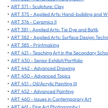
•
ART 371 - Sculpture: Clay
•
ART 375 - Applied Arts: Hand-building and 
•
ART 376 - Ceramics II
•
ART 381 - Applied Arts: Tie Dye and Batik
•
ART 382 - Applied Arts: Surface Design Tech
•
ART 385 - Printmaking
•
ART 421 - Teaching Art in the Secondary Scho
•
ART 430 - Senior Exhibit/Portfolio
•
ART 442 - Advanced Drawing
•
ART 450 - Advanced Topics
•
ART 451 - Oil/Acrylic Painting III
•
ART 452 - Advanced Painting
•
ART 460 - Issues in Contemporary Art
•
ART 461 - Fine Art Photography I