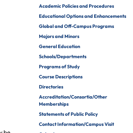
iberal Arts
B.A. In Business
Academic Policies and Procedures
Administration)
anagement
Educational Options and Enhancements
Wildlife
arine Biology
Global and Off-Campus Programs
Rehabilitation
arketing
Majors and Minors
Worship Arts
General Education
athematics
Zoo And Wildlife
Schools/Departments
Biology
inistry
Programs of Study
Course Descriptions
Directories
ursing
Counseling And
Accreditation/Consortia/Other
School
aster’s
Counseling
Memberships
rograms In
linical Mental
Statements of Public Policy
ealth
Contact Information/Campus Visit
ay be