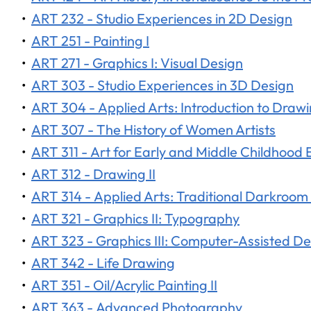
•
ART 232 - Studio Experiences in 2D Design
•
ART 251 - Painting I
•
ART 271 - Graphics I: Visual Design
•
ART 303 - Studio Experiences in 3D Design
•
ART 304 - Applied Arts: Introduction to Draw
•
ART 307 - The History of Women Artists
•
ART 311 - Art for Early and Middle Childhood
•
ART 312 - Drawing II
•
ART 314 - Applied Arts: Traditional Darkroo
•
ART 321 - Graphics II: Typography
•
ART 323 - Graphics III: Computer-Assisted De
•
ART 342 - Life Drawing
•
ART 351 - Oil/Acrylic Painting II
•
ART 363 - Advanced Photography