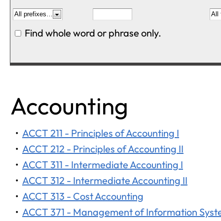
Find whole word or phrase only.
Accounting
•
ACCT 211 - Principles of Accounting I
•
ACCT 212 - Principles of Accounting II
•
ACCT 311 - Intermediate Accounting I
•
ACCT 312 - Intermediate Accounting II
•
ACCT 313 - Cost Accounting
•
ACCT 371 - Management of Information Sys