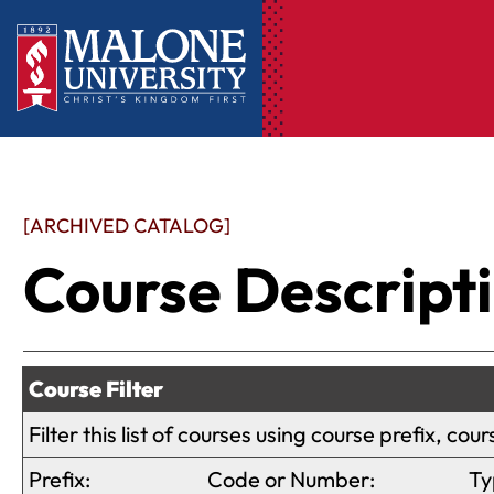
[ARCHIVED CATALOG]
Course Descript
Course Filter
Filter this list of courses using course prefix, c
Prefix:
Code or Number:
Ty