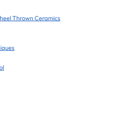
Wheel Thrown Ceramics
niques
ol