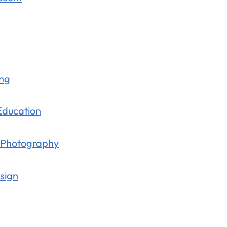
ing
 Education
m Photography
sign