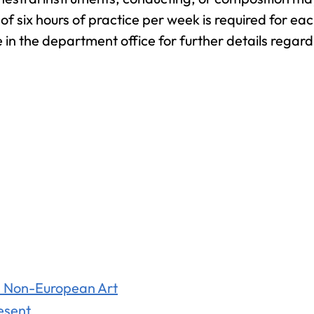
Associate
f six hours of practice per week is required for ea
in the department office for further details regard
General Studies
(A.A.)
nd Non-European Art
resent