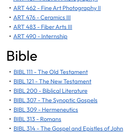
•
ART 462 - Fine Art Photography II
•
ART 476 - Ceramics III
•
ART 483 - Fiber Arts III
•
ART 490 - Internship
Bible
•
BIBL 111 - The Old Testament
•
BIBL 121 - The New Testament
•
BIBL 200 - Biblical Literature
•
BIBL 307 - The Synoptic Gospels
•
BIBL 309 - Hermeneutics
•
BIBL 313 - Romans
•
BIBL 314 - The Gospel and Epistles of John