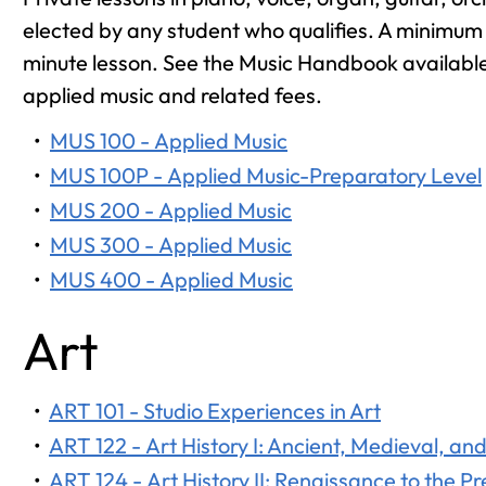
elected by any student who qualifies. A minimum o
minute lesson. See the Music Handbook available 
applied music and related fees.
•
MUS 100 - Applied Music
•
MUS 100P - Applied Music-Preparatory Level
•
MUS 200 - Applied Music
•
MUS 300 - Applied Music
•
MUS 400 - Applied Music
Art
•
ART 101 - Studio Experiences in Art
•
ART 122 - Art History I: Ancient, Medieval, a
•
ART 124 - Art History II: Renaissance to the P