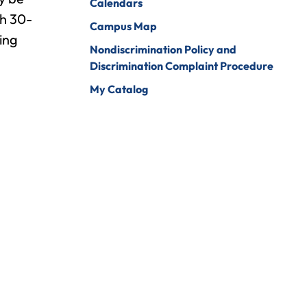
Calendars
ch 30-
Campus Map
ing
Nondiscrimination Policy and
Discrimination Complaint Procedure
My Catalog