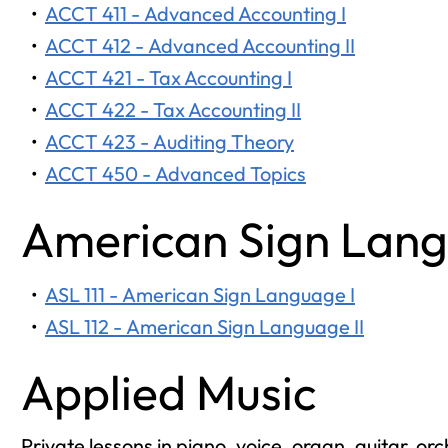
•
ACCT 411 - Advanced Accounting I
•
ACCT 412 - Advanced Accounting II
•
ACCT 421 - Tax Accounting I
•
ACCT 422 - Tax Accounting II
•
ACCT 423 - Auditing Theory
•
ACCT 450 - Advanced Topics
American Sign Lan
•
ASL 111 - American Sign Language I
•
ASL 112 - American Sign Language II
Applied Music
Private lessons in piano, voice, organ, guitar, o