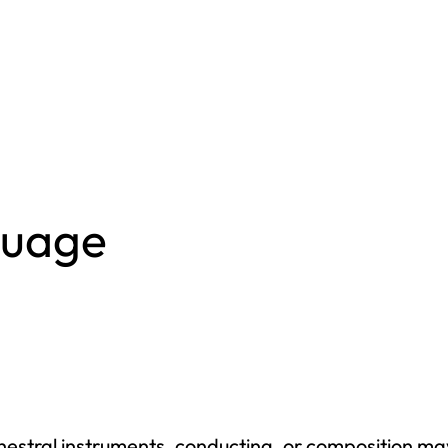
L
Creative Writing
M
Criminal And
Restorative
M
Justice
M
Cybersecurity
M
Data Analytics
M
Digital Arts
guage
Graduate
Master Of
N
Business
M
Administration
P
Master Of
C
Science In
H
rchestral instruments, conducting, or composition m