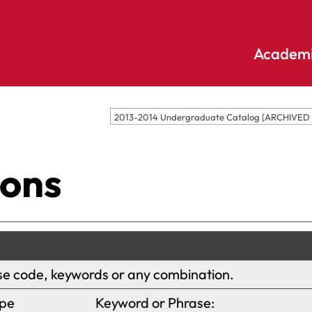
Academi
Undergraduate
Academic
2013-2014 Undergraduate Catalog [ARCHIVE
Accounting
E
Programs
Applied
E
ions
Psychology
Pendle
E
Hill
Bible And
Pledge
E
Theology
S
Biochemistry
Library
E
Biology
S
ourse code, keywords or any combination.
Online
Biology – Clinical
E
Learning
Laboratory
pe
Keyword or Phrase:
F